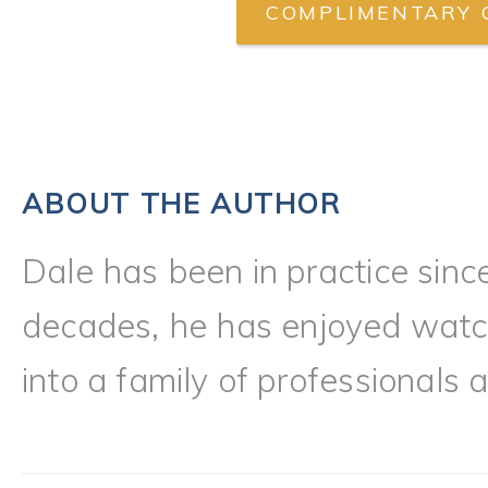
COMPLIMENTARY 
ABOUT THE AUTHOR
Dale has been in practice sinc
decades, he has enjoyed watch
into a family of professionals a