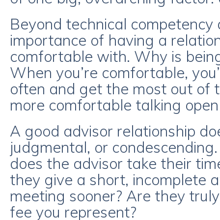
Beyond technical competency an
importance of having a relation
comfortable with. Why is bein
When you’re comfortable, you’l
often and get the most out of th
more comfortable talking openly
A good advisor relationship doe
judgmental, or condescending.
does the advisor take their ti
they give a short, incomplete 
meeting sooner? Are they truly 
fee you represent?