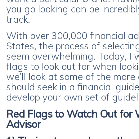
you go looking can be incredibl
track.
With over 300,000 financial ad
States, the process of selecti
seem overwhelming. Today, I w
flags to look out for when look
we’ll look at some of the more
should seek in a financial guide
develop your own set of guidel
Red Flags to Watch Out for
Advisor