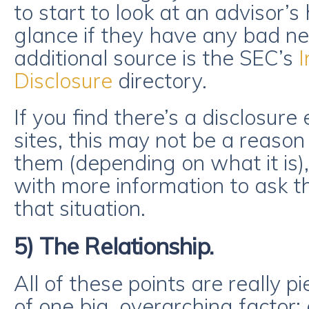
to start to look at an advisor’s
glance if they have any bad ne
additional source is the SEC’s
I
Disclosure
directory.
If you find there’s a disclosure
sites, this may not be a reason
them (depending on what it is)
with more information to ask t
that situation.
5) The Relationship.
All of these points are really p
of one big, overarching factor: 