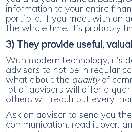
information to your entire finan
portfolio. If you meet with an a
the whole time, it’s probably t
3) They provide useful, valua
With modern technology, it’s d
advisors to not be in regular co
what about the
quality
of comm
lot of advisors will offer a qua
others will reach out every mo
Ask an advisor to send you their
communication, read it over, and