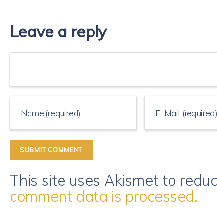
Leave a reply
This site uses Akismet to red
comment data is processed.