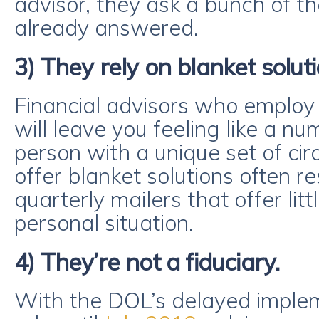
advisor, they ask a bunch of t
already answered.
3) They rely on blanket soluti
Financial advisors who employ
will leave you feeling like a nu
person with a unique set of c
offer blanket solutions often r
quarterly mailers that offer littl
personal situation.
4) They’re not a fiduciary.
With the DOL’s delayed impleme