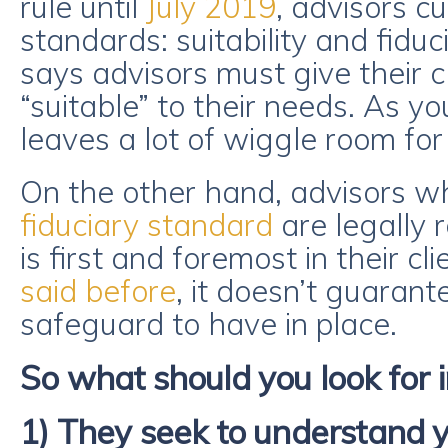
rule until
July 2019
, advisors c
standards: suitability and fiduc
says advisors must give their cl
“suitable” to their needs. As yo
leaves a lot of wiggle room for
On the other hand, advisors w
fiduciary standard
are legally 
is first and foremost in their cli
said before
, it doesn’t guarante
safeguard to have in place.
So what should you look for i
1) They seek to understand 