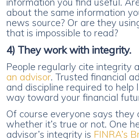
information you find useful. Are
about the same information yo
news source? Or are they using
that is impossible to read?
4) They work with integrity.
People regularly cite integrity 
an advisor
. Trusted financial a
and discipline required to help 
way toward your financial futu
Of course everyone says they o
whether it’s true or not. One he
advisor’s integrity is
FINRA’s B