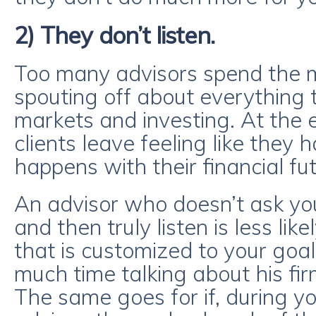
2) They don’t listen.
Too many advisors spend the ma
spouting off about everything
markets and investing. At the 
clients leave feeling like they h
happens with their financial fut
An advisor who doesn’t ask yo
and then truly listen is less like
that is customized to your goal
much time talking about his fir
The same goes for if, during y