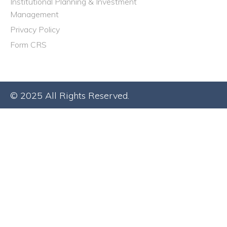
Institutional Planning & Investment
Management
Privacy Policy
Form CRS
© 2025 All Rights Reserved.