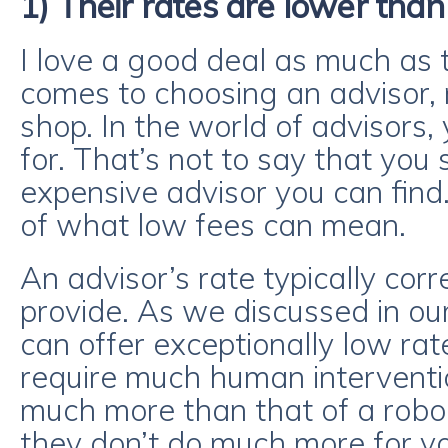
1) Their rates are lower than
I love a good deal as much as 
comes to choosing an advisor, 
shop. In the world of advisors
for. That’s not to say that you
expensive advisor you can find
of what low fees can mean.
An advisor’s rate typically cor
provide. As we discussed in our
can offer exceptionally low ra
require much human intervention
much more than that of a robo-a
they don’t do much more for y