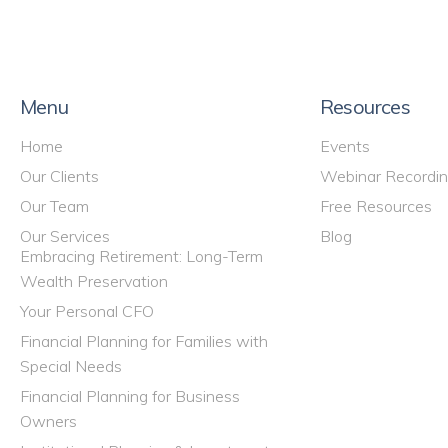
Menu
Resources
Home
Events
Our Clients
Webinar Recordi
Our Team
Free Resources
Our Services
Blog
Embracing Retirement: Long-Term
Wealth Preservation
Your Personal CFO
Financial Planning for Families with
Special Needs
Financial Planning for Business
Owners