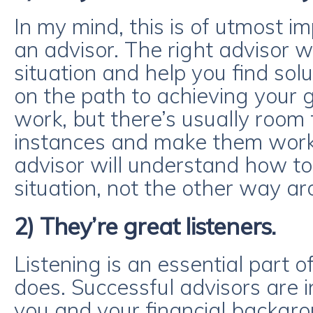
In my mind, this is of utmost 
an advisor. The right advisor w
situation and help you find solu
on the path to achieving your 
work, but there’s usually room 
instances and make them work 
advisor will understand how to 
situation, not the other way ar
2) They’re great listeners.
Listening is an essential part 
does. Successful advisors are i
you and your financial backgro