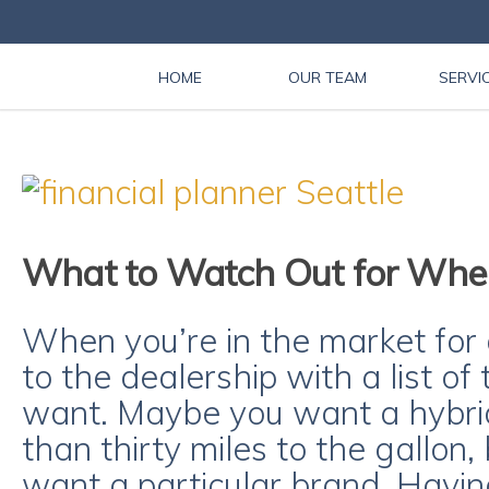
HOME
OUR TEAM
SERVI
What to Watch Out for Whe
When you’re in the market for 
to the dealership with a list o
want. Maybe you want a hybri
than thirty miles to the gallon
want a particular brand. Havin