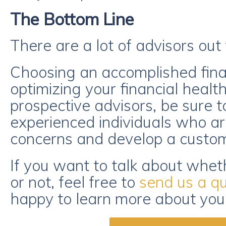
The Bottom Line
There are a lot of advisors out 
Choosing an accomplished finan
optimizing your financial healt
prospective advisors, be sure t
experienced individuals who are
concerns and develop a customi
If you want to talk about wheth
or not, feel free to
send us a q
happy to learn more about you