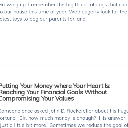
Growing up, I remember the big thick catalogs that ca
to our house this time of year. We’d eagerly look for the
latest toys to beg our parents for, and…
Putting Your Money where Your Heart Is:
Reaching Your Financial Goals Without
Compromising Your Values
Someone once asked John D. Rockefeller about his hug
fortune, “Sir, how much money is enough?” His answer:
“Just a little bit more.” Sometimes we reduce the goal o