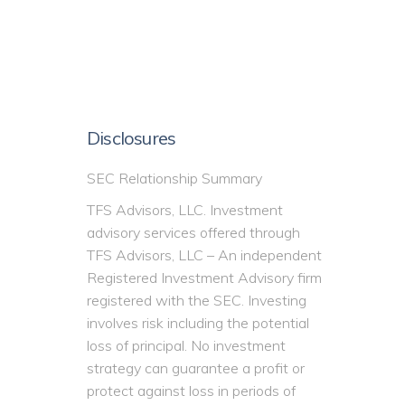
Disclosures
SEC Relationship Summary
TFS Advisors, LLC. Investment
advisory services offered through
TFS Advisors, LLC – An independent
Registered Investment Advisory firm
registered with the SEC. Investing
involves risk including the potential
loss of principal. No investment
strategy can guarantee a profit or
protect against loss in periods of