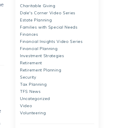
me
Charitable Giving
Dale's Corner Video Series
Estate Planning
Families with Special Needs
Finances
Financial Insights Video Series
Financial Planning
Investment Strategies
Retirement
Retirement Planning
Security
Tax Planning
TFS News
Uncategorized
Video
e
Volunteering
f