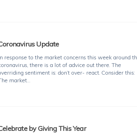
Coronavirus Update
In response to the market concerns this week around t
coronavirus, there is a lot of advice out there. The
overriding sentiment is: don’t over- react. Consider this:
The market…
Celebrate by Giving This Year