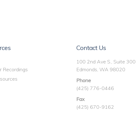
rces
Contact Us
100 2nd Ave S., Suite 300
r Recordings
Edmonds, WA 98020
sources
Phone
(425) 776-0446
Fax
(425) 670-9162