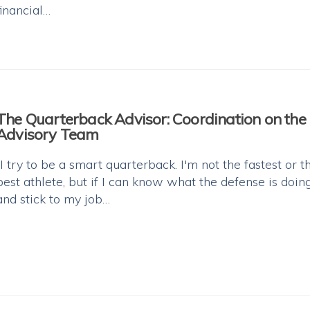
financial…
The Quarterback Advisor: Coordination on the
Advisory Team
“I try to be a smart quarterback. I'm not the fastest or t
best athlete, but if I can know what the defense is doin
and stick to my job…