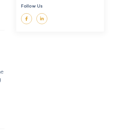
Follow Us
he
g