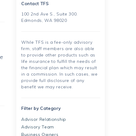
Contact TFS
100 2nd Ave S., Suite 300.
Edmonds, WA 98020
While TFS is a fee-only advisory
firm, staff members are also able
to provide other products such as
he
life insurance to fulfill the needs of
the financial plan which may result
in a commission. In such cases, we
provide full disclosure of any
benefit we may receive.
Filter by Category
Advisor Relationship
Advisory Team
Business Owners