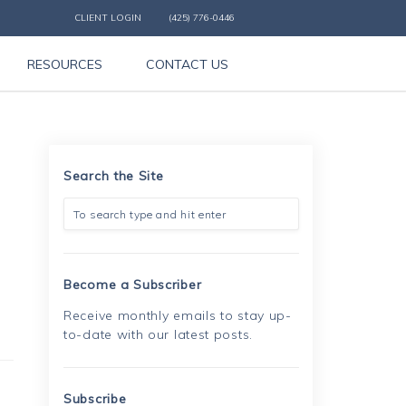
CLIENT LOGIN
(425) 776-0446
RESOURCES
CONTACT US
Search the Site
Become a Subscriber
Receive monthly emails to stay up-
to-date with our latest posts.
Subscribe