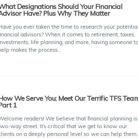
What Designations Should Your Financial
Advisor Have? Plus Why They Matter
Have you ever taken the time to research your potentia
financial advisors? When it comes to retirement, taxes,
investments, life planning, and more, having someone t
help makes the process…
How We Serve You: Meet Our Terrific TFS Tea
Part 1
Welcome readers! We believe that financial planning is
two-way street. It’s critical that we get to know our
clients on a deeply personal level so we can help them