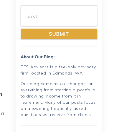
Email
l
o
About Our Blog:
TFS Advisors is a fee-only advisory
firm located in Edmonds, WA.
Our blog contains our thoughts on
everything from starting a portfolio
m
to drawing income from it in
retirement. Many of our posts focus
on answering frequently asked
 a
questions we receive from clients.
…