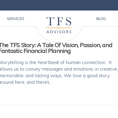
SERVICES
BLOG
The TFS Story: A Tale Of Vision, Passion, and
Fantastic Financial Planning
Storytelling is the heartbeat of human connection. It
allows us to convey messages and emotions in creative,
memorable, and lasting ways. We love a good story
around here, and there’s…