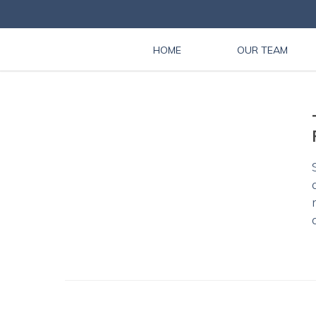
HOME
OUR TEAM