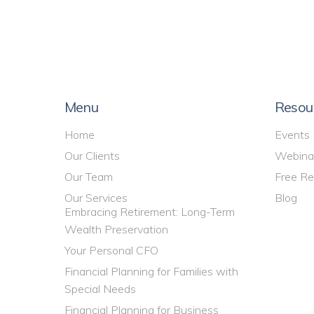
Menu
Resou
Home
Events
Our Clients
Webina
Our Team
Free Re
Our Services
Blog
Embracing Retirement: Long-Term
Wealth Preservation
Your Personal CFO
Financial Planning for Families with
Special Needs
Financial Planning for Business