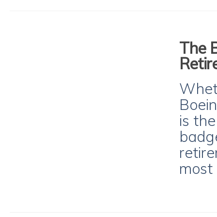
The B
Reti
Wheth
Boein
is th
badge
retir
most 