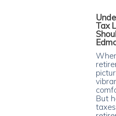
Unde
Tax 
Shoul
Edmo
When 
retir
pictu
vibra
comfo
But h
taxes
retir