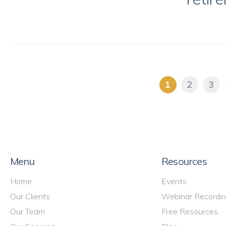
1
2
3
Menu
Resources
Home
Events
Our Clients
Webinar Recordi
Our Team
Free Resources