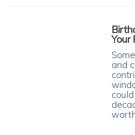
Birth
Your 
Some 
and c
contr
windo
could
decad
worth