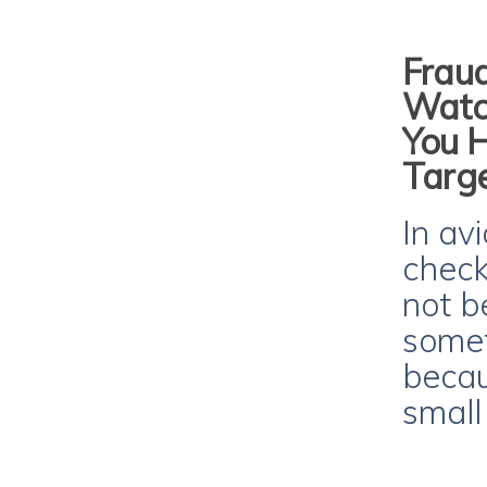
Fraud
Watch
You 
Targ
In avi
checkl
not b
somet
becau
small