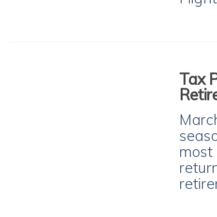
Tax P
Retir
March
seaso
most 
return
retir