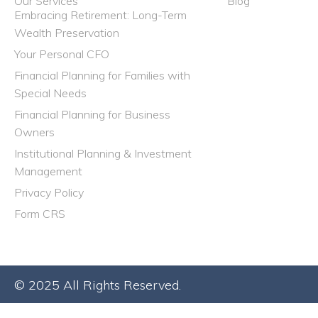
Our Services
Blog
Embracing Retirement: Long-Term
Wealth Preservation
Your Personal CFO
Financial Planning for Families with
Special Needs
Financial Planning for Business
Owners
Institutional Planning & Investment
Management
Privacy Policy
Form CRS
© 2025 All Rights Reserved.