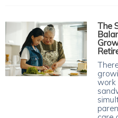
The 
Balan
Growi
Reti
There
growi
work 
sandw
simul
paren
care