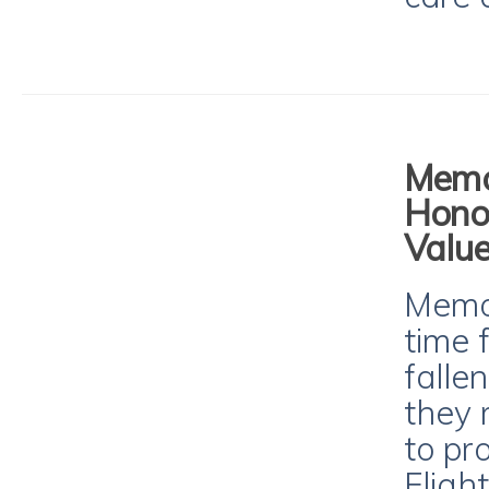
Memor
Hono
Value
Memor
time 
falle
they 
to pr
Fligh