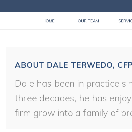
HOME
OUR TEAM
SERVI
ABOUT DALE TERWEDO, CFP
Dale has been in practice si
three decades, he has enjoy
firm grow into a family of pr