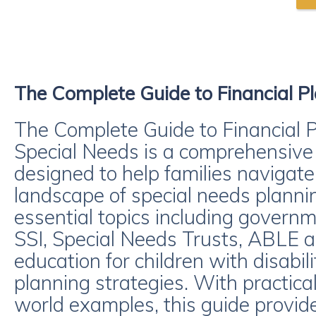
The Complete Guide to Financial Pl
The Complete Guide to Financial P
Special Needs is a comprehensive
designed to help families navigate
landscape of special needs planni
essential topics including governm
SSI, Special Needs Trusts, ABLE ac
education for children with disabil
planning strategies. With practica
world examples, this guide provide