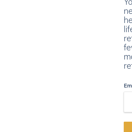
Yo
ne
he
li
re
fe
mo
re
Em