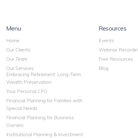
Menu
Resources
Home
Events
Our Clients
Webinar Recordi
Our Team
Free Resources
Our Services
Blog
Embracing Retirement: Long-Term
Wealth Preservation
Your Personal CFO
Financial Planning for Families with
Special Needs
Financial Planning for Business
Owners
Institutional Planning & Investment