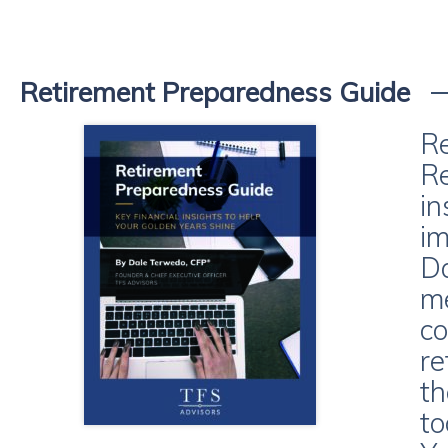
Retirement Preparedness Guide
Re
Re
in
im
Da
me
co
re
th
to