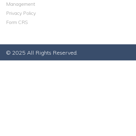
Management
Privacy Policy
Form CRS
© 2025 All Rights Reserved.