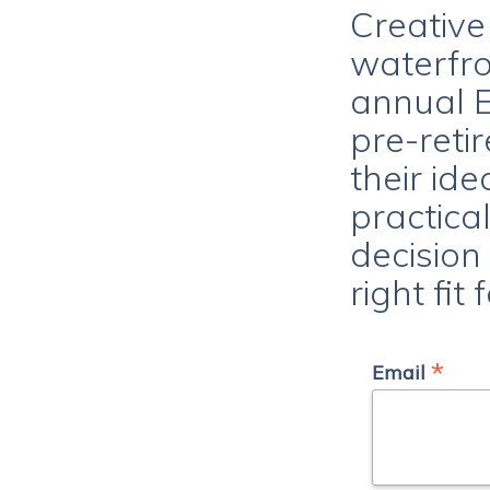
Creative
waterfro
annual E
pre-reti
their ide
practica
decision
right fit
*
Email