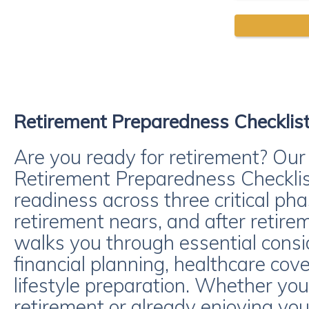
Retirement Preparedness Checklis
Are you ready for retirement? Ou
Retirement Preparedness Checklis
readiness across three critical pha
retirement nears, and after retirem
walks you through essential consi
financial planning, healthcare cov
lifestyle preparation. Whether y
retirement or already enjoying you