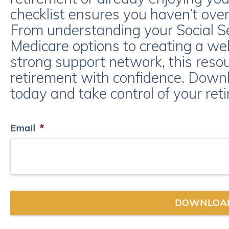
checklist ensures you haven’t over
From understanding your Social Se
Medicare options to creating a wel
strong support network, this reso
retirement with confidence. Downl
today and take control of your ret
Email
*