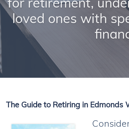
for retirement, unde
loved ones with sp
finan
The Guide to Retiring in Edmonds
Consider