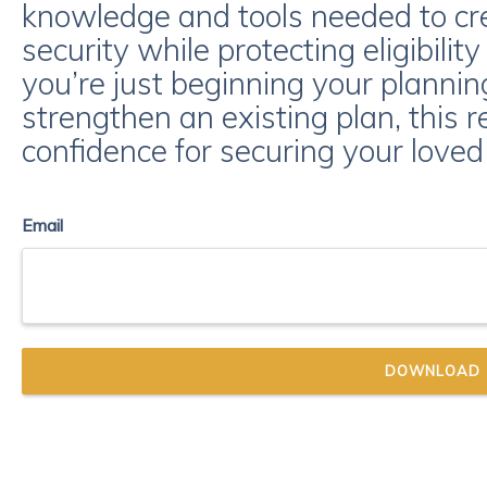
knowledge and tools needed to crea
security while protecting eligibilit
you’re just beginning your planning
strengthen an existing plan, this r
confidence for securing your loved 
Email