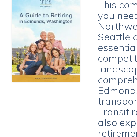
This com
you need
Northwes
Seattle 
essentia
competit
landscap
comprehe
Edmonds 
transpor
Transit 
also ex
retireme