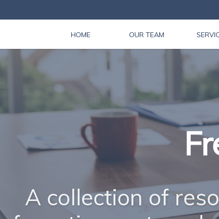
HOME
OUR TEAM
SERVI
Fr
A collection of res