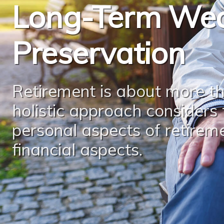
Long-Term Wea
Preservation
Retirement is about more th
holistic approach considers
personal aspects of retirem
financial aspects.