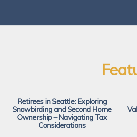
Feat
Retirees in Seattle: Exploring
Snowbirding and Second Home
Va
Ownership – Navigating Tax
Considerations