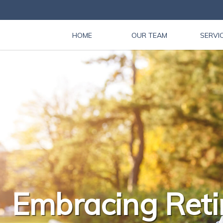
HOME
OUR TEAM
SERVI
Embracing Reti