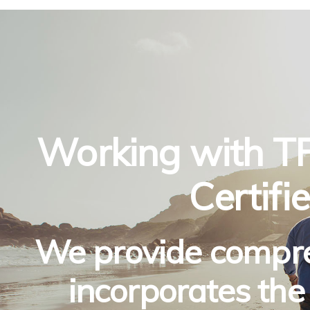
Working with TF
Certif
We provide compre
incorporates the