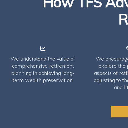
How TFS Advi
R
We understand the value of
We encourage 
comprehensive retirement
explore the 
planning in achieving long-
aspects of ret
term wealth preservation.
adjusting to th
and li