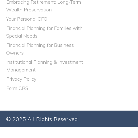
Embracing Retirement: Long-Term
Wealth Preservation
Your Personal CFO
Financial Planning for Families with
Special Needs
Financial Planning for Business
Owners
Institutional Planning & Investment
Management
Privacy Policy
Form CRS
© 2025 All Rights Reserved.