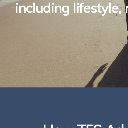
including lifestyle,