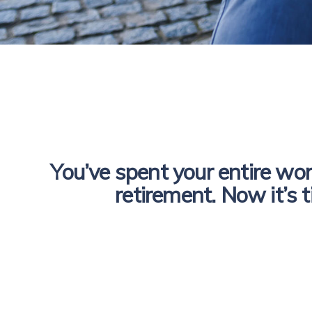
You’ve spent your entire work
retirement. Now it’s t