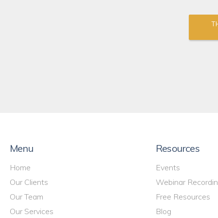
T
Menu
Resources
Home
Events
Our Clients
Webinar Recordi
Our Team
Free Resources
Our Services
Blog