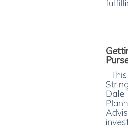
fulfil
Getti
Purse
This 
Strin
Dale 
Plann
Advis
inves