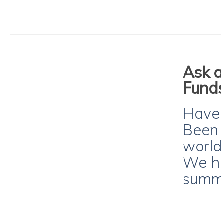
Ask a
Funds
Have y
Been 
world
We ha
summe