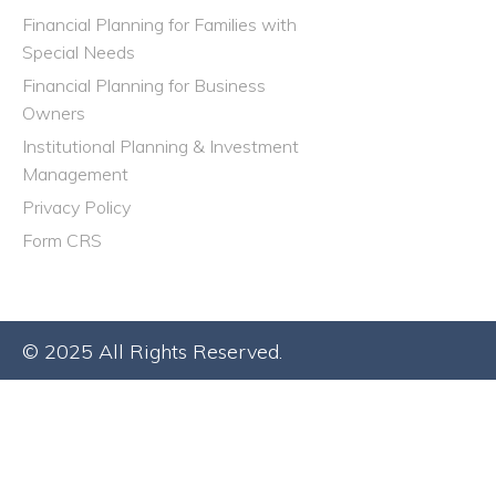
Financial Planning for Families with
Special Needs
Financial Planning for Business
Owners
Institutional Planning & Investment
Management
Privacy Policy
Form CRS
© 2025 All Rights Reserved.