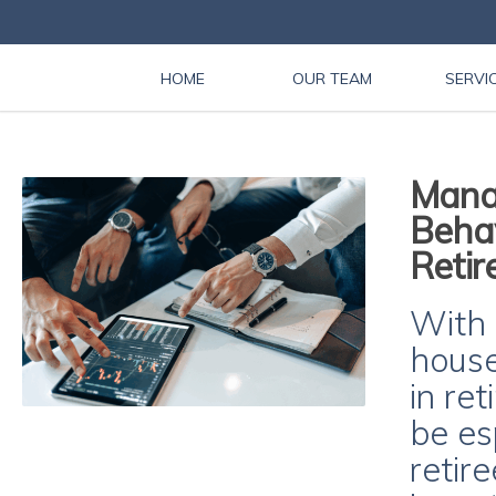
HOME
OUR TEAM
SERVI
Manag
Behav
Retir
With 
house
in re
be es
retir