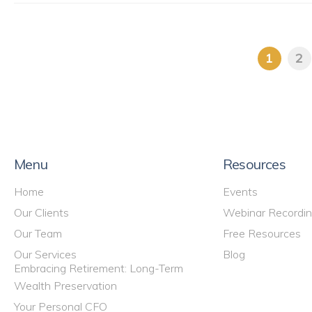
1
2
Menu
Resources
Home
Events
Our Clients
Webinar Recordi
Our Team
Free Resources
Our Services
Blog
Embracing Retirement: Long-Term
Wealth Preservation
Your Personal CFO