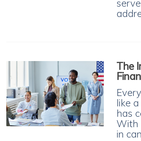
serve
addre
The I
Finan
Every
like 
has c
With
in ca