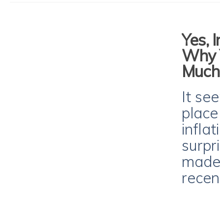
Yes, I
Why 
Much
It see
place
infla
surpr
made 
recen