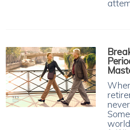
attem
Brea
Perio
Maste
When
retire
never
Some 
world,