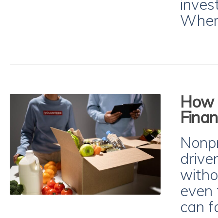
inves
When
How t
Finan
Nonpr
drive
witho
even 
can fa