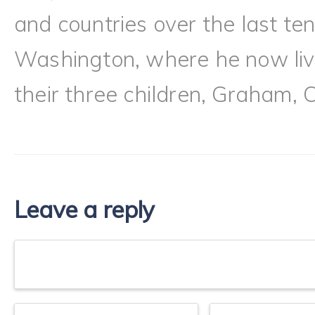
and countries over the last te
Washington, where he now live
their three children, Graham, 
Leave a reply