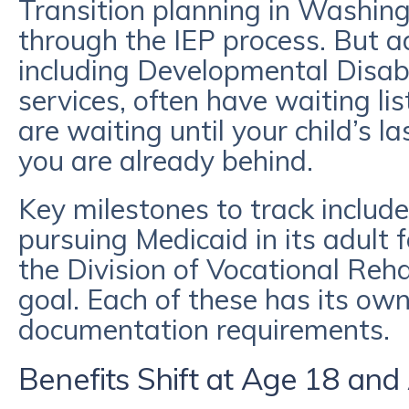
Transition planning in Washing
through the IEP process. But a
including Developmental Disabi
services, often have waiting lis
are waiting until your child’s la
you are already behind.
Key milestones to track include
pursuing Medicaid in its adult
the Division of Vocational Reha
goal. Each of these has its own
documentation requirements.
Benefits Shift at Age 18 and