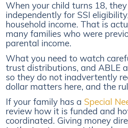
When your child turns 18, they
independently for SSI eligibilit
household income. That is actu
many families who were previou
parental income.
What you need to watch caref
trust distributions, and ABLE 
so they do not inadvertently red
dollar matters here, and the ru
If your family has a
Special Ne
review how it is funded and ho
coordinated. Giving money direc