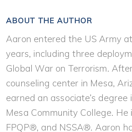
ABOUT THE AUTHOR
Aaron entered the US Army at
years, including three deploy
Global War on Terrorism. Afte
counseling center in Mesa, Ari
earned an associate’s degree i
Mesa Community College. He
FPQP®, and NSSA®. Aaron has l