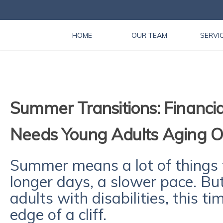
HOME
OUR TEAM
SERVI
Summer Transitions: Financia
Needs Young Adults Aging Ou
Summer means a lot of things f
longer days, a slower pace. But
adults with disabilities, this ti
edge of a cliff.