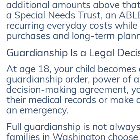
additional amounts above that
a Special Needs Trust, an ABL
recurring everyday costs while 
purchases and long-term plann
Guardianship Is a Legal Deci
At age 18, your child becomes 
guardianship order, power of a
decision-making agreement, yo
their medical records or make d
an emergency.
Full guardianship is not alway
families in Washington choose