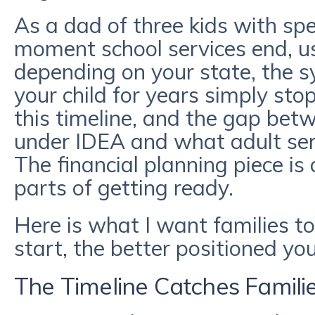
As a dad of three kids with spec
moment school services end, us
depending on your state, the 
your child for years simply st
this timeline, and the gap bet
under IDEA and what adult serv
The financial planning piece is
parts of getting ready.
Here is what I want families to
start, the better positioned you
The Timeline Catches Famili