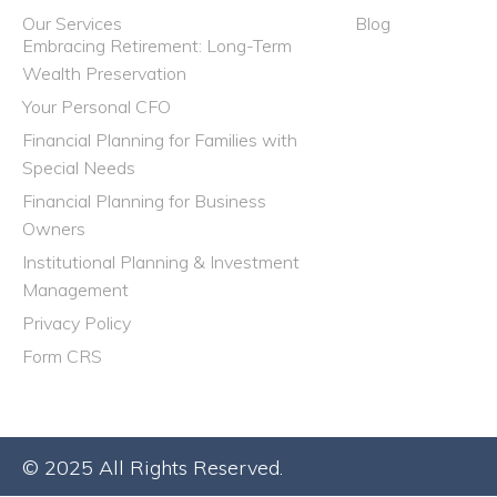
Our Services
Blog
Embracing Retirement: Long-Term
Wealth Preservation
Your Personal CFO
Financial Planning for Families with
Special Needs
Financial Planning for Business
Owners
Institutional Planning & Investment
Management
Privacy Policy
Form CRS
© 2025 All Rights Reserved.