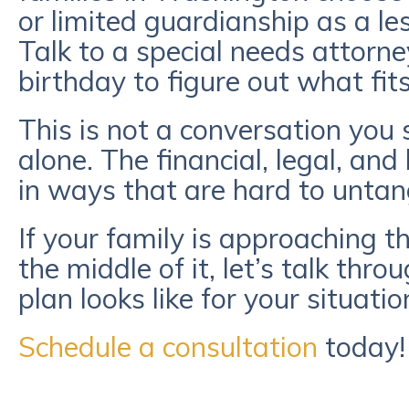
or limited guardianship as a les
Talk to a special needs attorne
birthday to figure out what fits
This is not a conversation you
alone. The financial, legal, and 
in ways that are hard to untan
If your family is approaching th
the middle of it, let’s talk th
plan looks like for your situatio
Schedule a consultation
today!