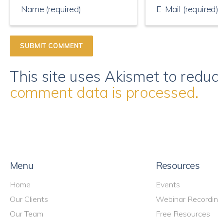
This site uses Akismet to red
comment data is processed.
Menu
Resources
Home
Events
Our Clients
Webinar Recordi
Our Team
Free Resources