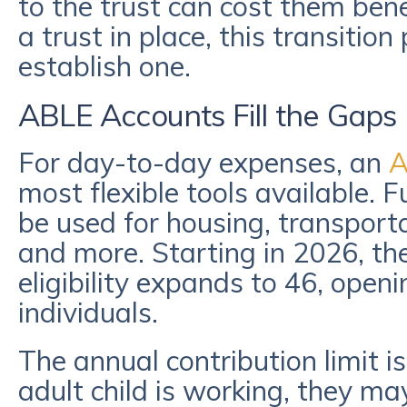
to the trust can cost them bene
a trust in place, this transition 
establish one.
ABLE Accounts Fill the Gaps
For day-to-day expenses, an
A
most flexible tools available.
be used for housing, transporta
and more. Starting in 2026, the
eligibility expands to 46, open
individuals.
The annual contribution limit i
adult child is working, they ma