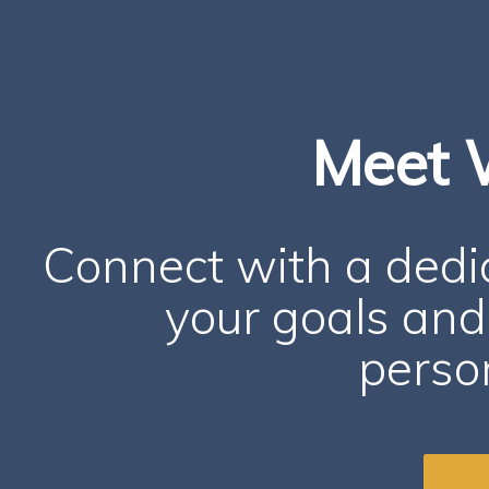
Meet 
Connect with a ded
your goals and 
person