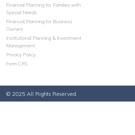
Financial Planning for Families with
Special Needs
Financial Planning for Business
Owners
Institutional Planning & Investment
Management
Privacy Policy
Form CRS
© 2025 All Rights Reserved.