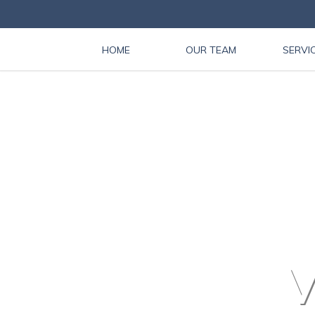
HOME
OUR TEAM
SERVI
V