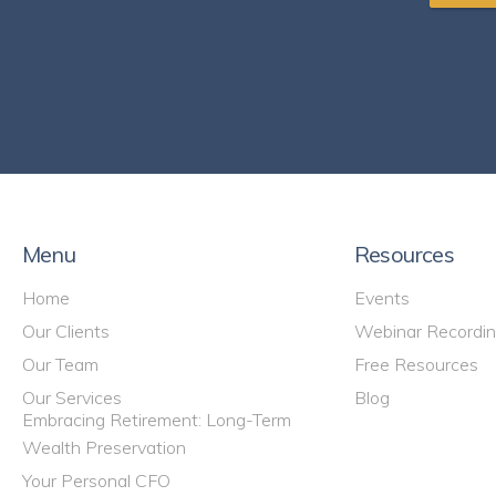
Menu
Resources
Home
Events
Our Clients
Webinar Recordi
Our Team
Free Resources
Our Services
Blog
Embracing Retirement: Long-Term
Wealth Preservation
Your Personal CFO