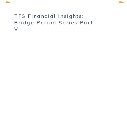
TFS Financial Insights:
Bridge Period Series Part
V
MAY 1, 2025