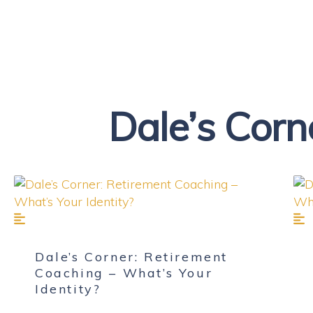
Dale’s Corn
Dale’s Corner: Retirement
Coaching – What’s Your
Identity?