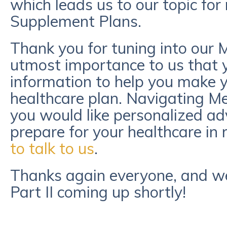
which leads us to our topic for
Supplement Plans.
Thank you for tuning into our Me
utmost importance to us that y
information to help you make y
healthcare plan. Navigating Med
you would like personalized adv
prepare for your healthcare in 
to talk to us
.
Thanks again everyone, and we 
Part II coming up shortly!