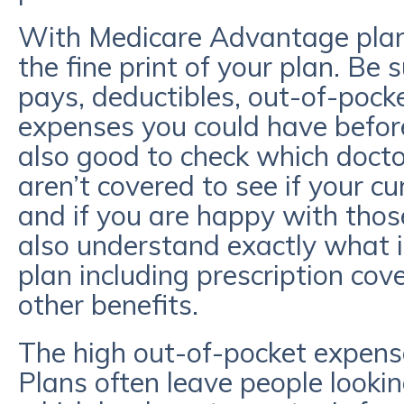
With Medicare Advantage plans,
the fine print of your plan. Be
pays, deductibles, out-of-poc
expenses you could have before 
also good to check which doct
aren’t covered to see if your cu
and if you are happy with tho
also understand exactly what is
plan including prescription cove
other benefits.
The high out-of-pocket expens
Plans often leave people looking