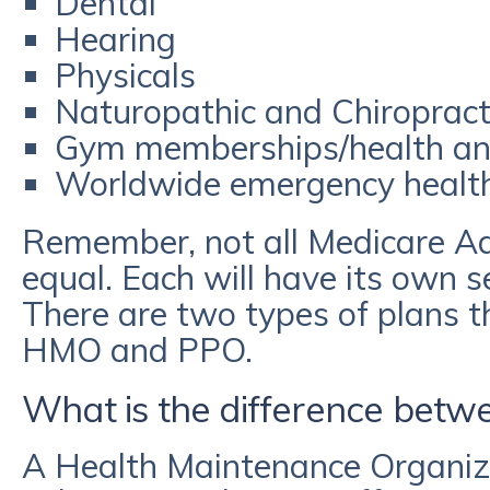
Dental
Hearing
Physicals
Naturopathic and Chiropracti
Gym memberships/health an
Worldwide emergency healt
Remember, not all Medicare A
equal. Each will have its own s
There are two types of plans t
HMO and PPO.
What is the difference bet
A Health Maintenance Organiz