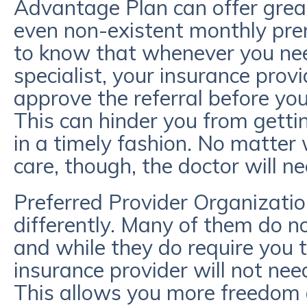
Advantage Plan can offer great
even non-existent monthly pre
to know that whenever you nee
specialist, your insurance prov
approve the referral before y
This can hinder you from getti
in a timely fashion. No matter
care, though, the doctor will n
Preferred Provider Organizatio
differently. Many of them do 
and while they do require you 
insurance provider will not need
This allows you more freedom a