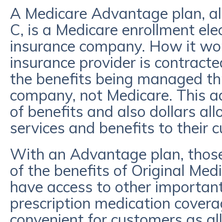
A Medicare Advantage plan, a
C, is a Medicare enrollment ele
insurance company. How it work
insurance provider is contracte
the benefits being managed th
company, not Medicare. This a
of benefits and also dollars al
services and benefits to their
With an Advantage plan, those 
of the benefits of Original Med
have access to other important
prescription medication covera
convenient for customers as all