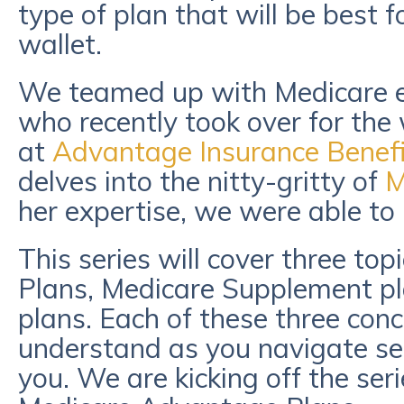
type of plan that will be best 
wallet.
We teamed up with Medicare e
who recently took over for th
at
Advantage Insurance Benefi
delves into the nitty-gritty of
M
her expertise, we were able to 
This series will cover three to
Plans, Medicare Supplement pl
plans. Each of these three con
understand as you navigate sele
you. We are kicking off the ser