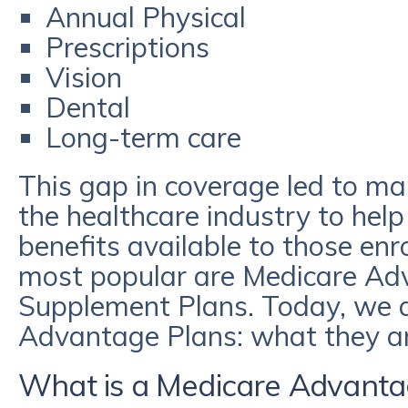
Annual Physical
Prescriptions
Vision
Dental
Long-term care
This gap in coverage led to m
the healthcare industry to hel
benefits available to those enr
most popular are Medicare Ad
Supplement Plans. Today, we a
Advantage Plans: what they a
What is a Medicare Advanta