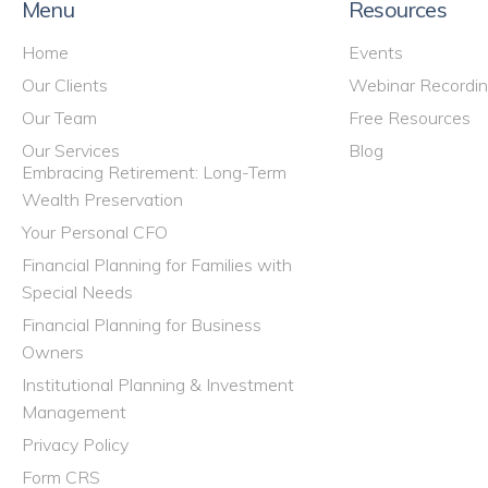
Menu
Resources
Home
Events
Our Clients
Webinar Recordi
Our Team
Free Resources
Our Services
Blog
Embracing Retirement: Long-Term
Wealth Preservation
Your Personal CFO
Financial Planning for Families with
Special Needs
Financial Planning for Business
Owners
Institutional Planning & Investment
Management
Privacy Policy
Form CRS