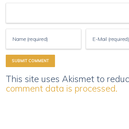
This site uses Akismet to red
comment data is processed.