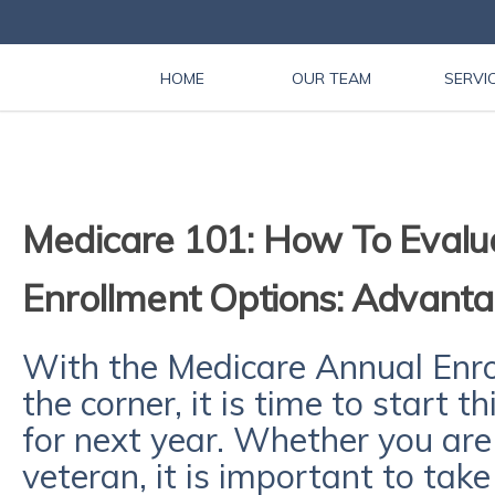
HOME
OUR TEAM
SERVI
Medicare 101: How To Evalu
Enrollment Options: Advant
With the Medicare Annual Enro
the corner, it is time to start 
for next year. Whether you are
veteran, it is important to tak