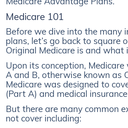
Medicare Advantage Plans.
Medicare 101
Before we dive into the many i
plans, let’s go back to square 
Original Medicare is and what i
Upon its conception, Medicare 
A and B, otherwise known as Or
Medicare was designed to cove
(Part A) and medical insurance 
But there are many common ex
not cover including: