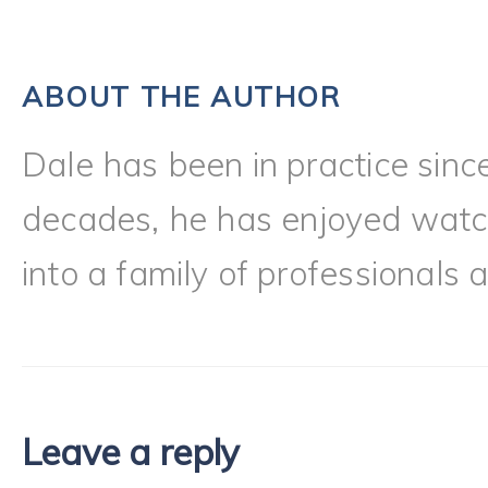
ABOUT THE AUTHOR
Dale has been in practice sinc
decades, he has enjoyed watch
into a family of professionals a
Leave a reply