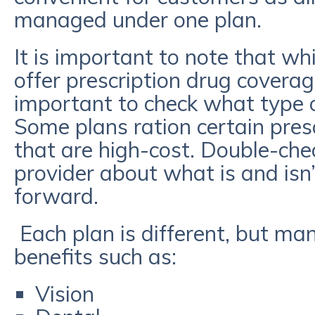
managed under one plan.
It is important to note that w
offer prescription drug coverage,
important to check what type o
Some plans ration certain presc
that are high-cost. Double-che
provider about what is and isn
forward.
Each plan is different, but ma
benefits such as:
Vision