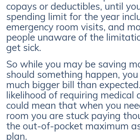
copays or deductibles, until 
spending limit for the year inclu
emergency room visits, and mo
people unaware of the limitatio
get sick.
So while you may be saving m
should something happen, you 
much bigger bill than expected.
likelihood of requiring medical 
could mean that when you nee
room you are stuck paying tho
the out-of-pocket maximum ass
plan.