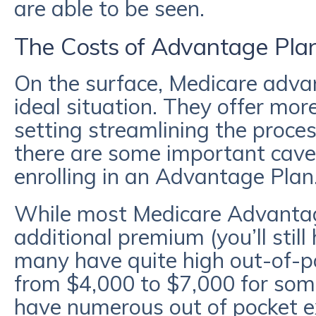
are able to be seen.
The Costs of Advantage Pla
On the surface, Medicare adva
ideal situation. They offer more
setting streamlining the proce
there are some important cave
enrolling in an Advantage Plan
While most Medicare Advantag
additional premium (you’ll stil
many have quite high out-of-
from $4,000 to $7,000 for som
have numerous out of pocket ex