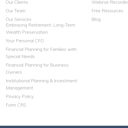
Our Clients
Webinar Recordi
Our Team
Free Resources
Our Services
Blog
Embracing Retirement: Long-Term
Wealth Preservation
Your Personal CFO
Financial Planning for Families with
Special Needs
Financial Planning for Business
Owners
Institutional Planning & Investment
Management
Privacy Policy
Form CRS