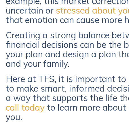
example, this market correction
uncertain or
stressed about yo
that emotion can cause more 
Creating a strong balance bet
financial decisions can be the
your plan and design a plan tha
and your family.
Here at TFS, it is important to 
to make smart, informed decisi
a way that supports the life th
call today
to learn more about
you.