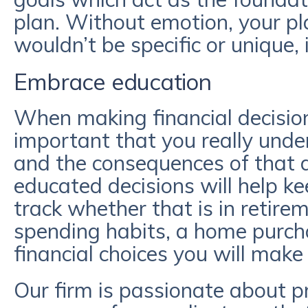
plan. Without emotion, your pl
wouldn’t be specific or unique, 
Embrace education
When making financial decisions,
important that you really und
and the consequences of that d
educated decisions will help ke
track whether that is in retire
spending habits, a home purch
financial choices you will make
Our firm is passionate about p