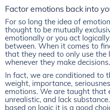
Factor emotions back into you
For so long the idea of emotio
thought to be mutually exclusiv
emotionally or you act logicall
between. When it comes to fina
that they need to only use the l
whenever they make decisions
In fact, we are conditioned to t
weight, importance, seriousnes
emotions. We are taught that 
unrealistic, and lack substance
based on logic it is a good cho