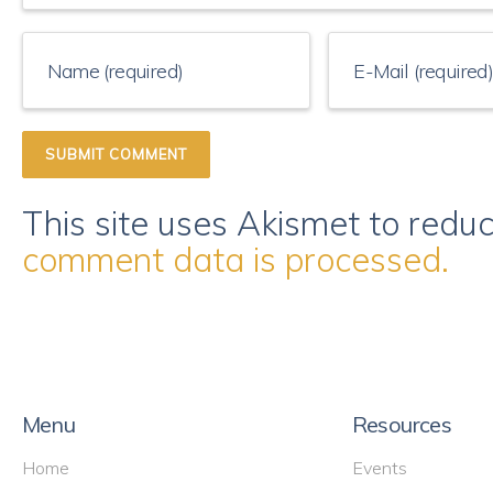
This site uses Akismet to red
comment data is processed.
Menu
Resources
Home
Events