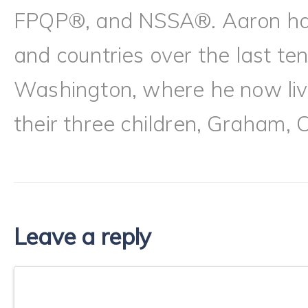
FPQP®, and NSSA®. Aaron has l
and countries over the last te
Washington, where he now live
their three children, Graham, 
Leave a reply