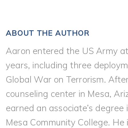
ABOUT THE AUTHOR
Aaron entered the US Army at
years, including three deploy
Global War on Terrorism. Afte
counseling center in Mesa, Ari
earned an associate’s degree i
Mesa Community College. He