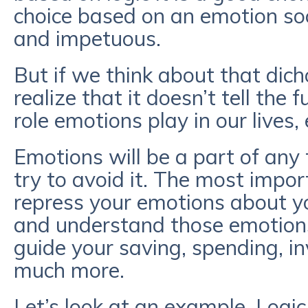
choice based on an emotion soc
and impetuous.
But if we think about that dicho
realize that it doesn’t tell the 
role emotions play in our lives, 
Emotions will be a part of any f
try to avoid it. The most impor
repress your emotions about yo
and understand those emotion
guide your saving, spending, in
much more.
Let’s look at an example. Logi