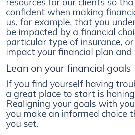
resources for our clients so t
confident when making financial
us, for example, that you unde
be impacted by a financial cho
particular type of insurance, 
impact your financial plan and 
Lean on your financial goals
If you find yourself having trou
a great place to start is honing
Realigning your goals with your
you make an informed choice th
you set.