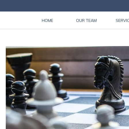
HOME
OUR TEAM
SERVI