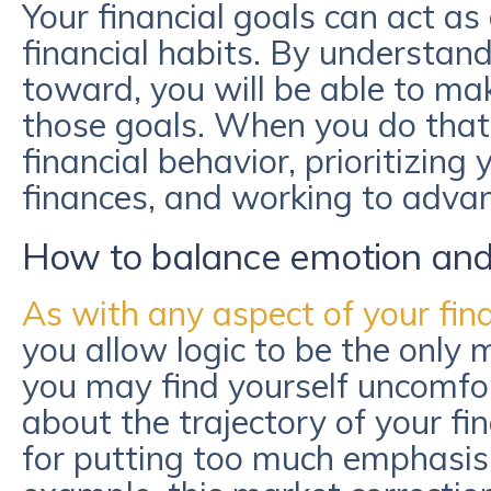
Your financial goals can act a
financial habits. By understan
toward, you will be able to ma
those goals. When you do that y
financial behavior, prioritizing
finances, and working to adva
How to balance emotion and l
As with any aspect of your fina
you allow logic to be the only m
you may find yourself uncomfor
about the trajectory of your f
for putting too much emphasis 