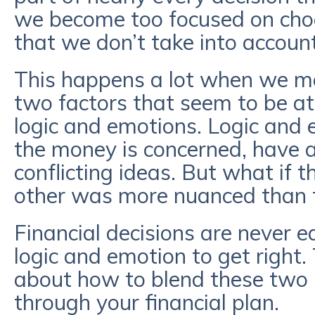
we become too focused on cho
that we don’t take into accoun
This happens a lot when we ma
two factors that seem to be at
logic and emotions. Logic and 
the money is concerned, have 
conflicting ideas. But what if t
other was more nuanced than 
Financial decisions are never e
logic and emotion to get right
about how to blend these two 
through your financial plan.