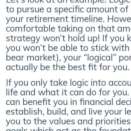
to pursue a specific amount of r
your retirement timeline. Howev
comfortable taking on that amou
strategy won’t hold up! If you 
you won’t be able to stick with
bear market), your “logical” po
actually be the best fit for you
If you only take logic into accou
life and what it can do for yo
can benefit you in financial de
establish, build, and live your
you to the values and prioritie
goals which act as the foundati