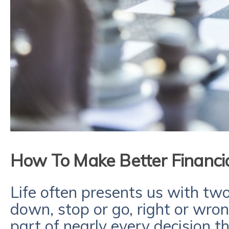
How To Make Better Financia
Life often presents us with two 
down, stop or go, right or wro
part of nearly every decision