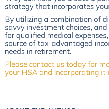
strategy that incorporates you
By utilizing a combination of di
savvy investment choices, and 
for qualified medical expenses,
source of tax-advantaged inco
needs in retirement.
Please contact us today for mor
your HSA and incorporating it i