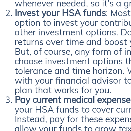
whenever needed, so it’s a g
Invest your HSA funds
: Most
option to invest your contrib
other investment options. Do
returns over time and boost 
But, of course, any form of in
choose investment options th
tolerance and time horizon.
with your financial advisor 
plan that works for you.
Pay current medical expense
your HSA funds to cover cur
Instead, pay for these expens
allow your funds to grow tax