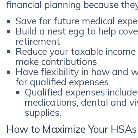
financial planning because they
Save for future medical expe
Build a nest egg to help cove
retirement
Reduce your taxable income 
make contributions
Have flexibility in how and 
for qualified expenses
Qualified expenses include 
medications, dental and vi
supplies.
How to Maximize Your HSAs 