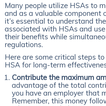
Many people utilize HSAs to 
and as a valuable component of 
it’s essential to understand the
associated with HSAs and use
their benefits while simultane
regulations.
Here are some critical steps t
HSA for long-term effectivenes
Contribute the maximum a
advantage of the total contrib
you have an employer that m
Remember, this money follo