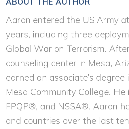
ABOUT THE AUTHOR
Aaron entered the US Army at
years, including three deploy
Global War on Terrorism. Afte
counseling center in Mesa, Ari
earned an associate’s degree i
Mesa Community College. He
FPQP®, and NSSA®. Aaron has l
and countries over the last te