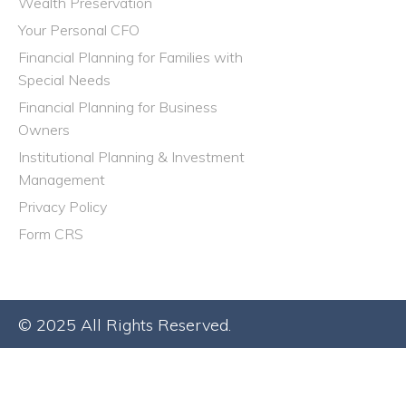
Wealth Preservation
Your Personal CFO
Financial Planning for Families with
Special Needs
Financial Planning for Business
Owners
Institutional Planning & Investment
Management
Privacy Policy
Form CRS
© 2025 All Rights Reserved.