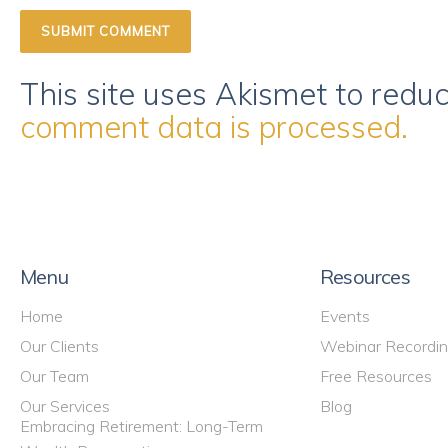
This site uses Akismet to red
comment data is processed.
Menu
Resources
Home
Events
Our Clients
Webinar Recordi
Our Team
Free Resources
Our Services
Blog
Embracing Retirement: Long-Term