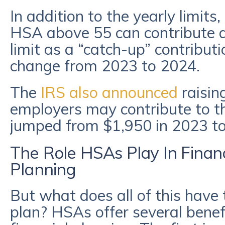
In addition to the yearly limits,
HSA above 55 can contribute a
limit as a “catch-up” contribut
change from 2023 to 2024.
The
IRS also announced
raisi
employers may contribute to t
jumped from $1,950 in 2023 to
The Role HSAs Play In Finan
Planning
But what does all of this have 
plan? HSAs offer several benef