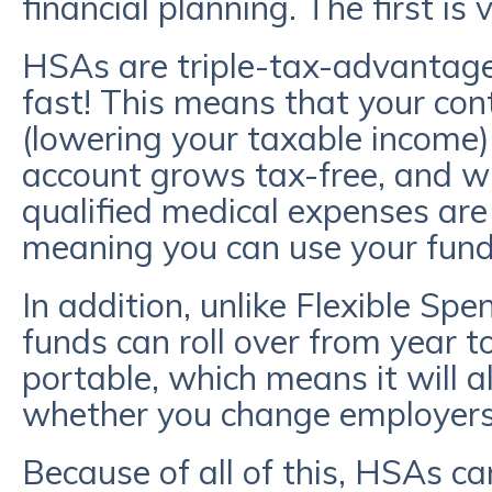
financial planning. The first is v
HSAs are triple-tax-advantage
fast! This means that your con
(lowering your taxable income)
account grows tax-free, and w
qualified medical expenses are
meaning you can use your fun
In addition, unlike Flexible S
funds can roll over from year t
portable, which means it will 
whether you change employers 
Because of all of this, HSAs ca