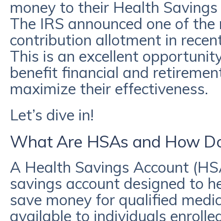
money to their Health Savings
The IRS announced one of the m
contribution allotment in rece
This is an excellent opportuni
benefit financial and retireme
maximize their effectiveness.
Let’s dive in!
What Are HSAs and How Do
A Health Savings Account (HS
savings account designed to he
save money for qualified medic
available to individuals enrolle