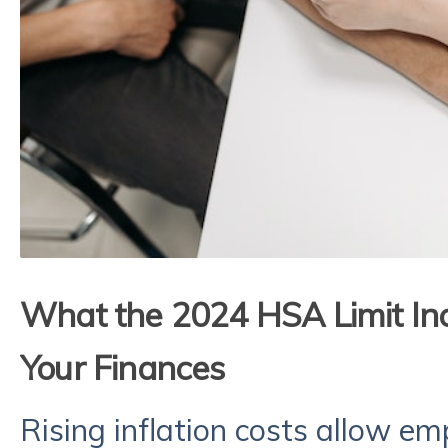
What the 2024 HSA Limit In
Your Finances
Rising inflation costs allow e