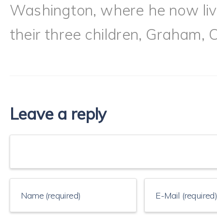
Washington, where he now live
their three children, Graham, 
Leave a reply