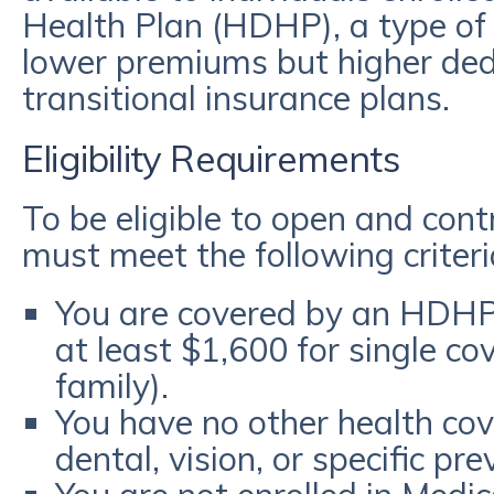
Health Plan (HDHP), a type of 
lower premiums but higher de
transitional insurance plans.
Eligibility Requirements
To be eligible to open and con
must meet the following criteri
You are covered by an HDHP 
at least $1,600 for single co
family).
You have no other health cov
dental, vision, or specific pr