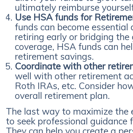
ultimately reimburse yoursel
Use HSA funds for Retireme
funds can become essential 
retiring early or bridging th
coverage, HSA funds can help
retirement savings.
Coordinate with other retir
well with other retirement ac
Roth IRAs, etc. Consider how
overall retirement plan.
The last way to maximize the e
to seek professional guidance f
They can help you create a per