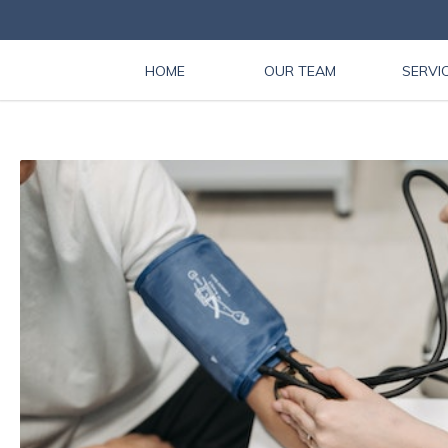
HOME
OUR TEAM
SERVI