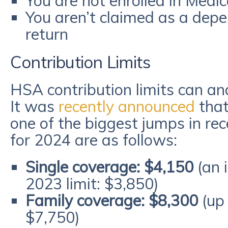
You are not enrolled in Medi
You aren’t claimed as a dep
return
Contribution Limits
HSA contribution limits can and
It was
recently announced
that
one of the biggest jumps in rec
for 2024 are as follows:
Single coverage: $4,150
(an 
2023 limit: $3,850)
Family coverage: $8,300
(up 
$7,750)