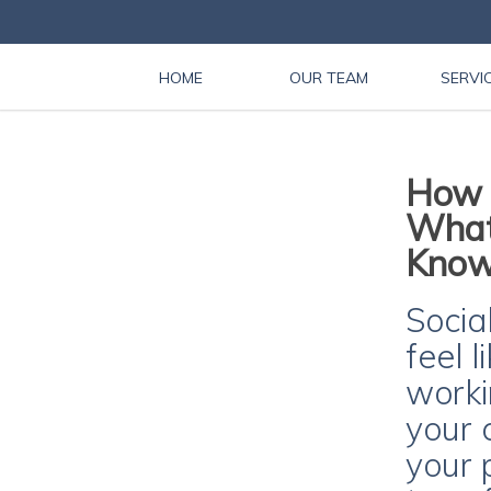
HOME
OUR TEAM
SERVI
How i
What
Kno
Socia
feel 
workin
your 
your p