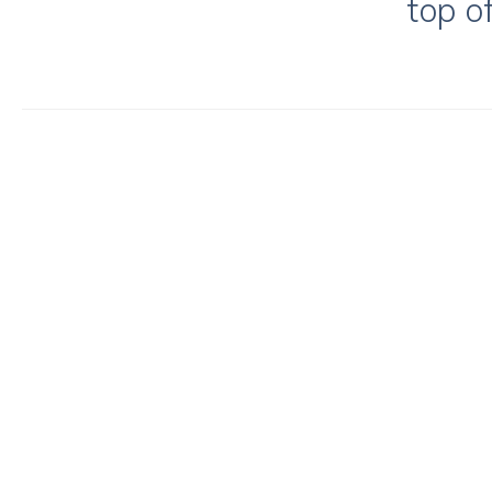
top o