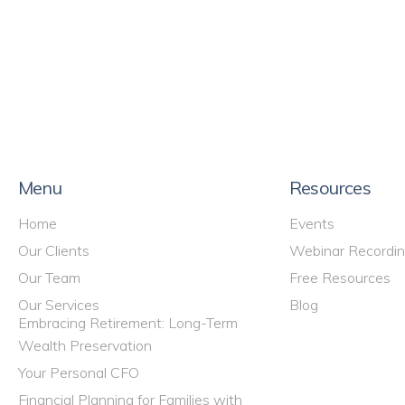
Menu
Resources
Home
Events
Our Clients
Webinar Recordi
Our Team
Free Resources
Our Services
Blog
Embracing Retirement: Long-Term
Wealth Preservation
Your Personal CFO
Financial Planning for Families with