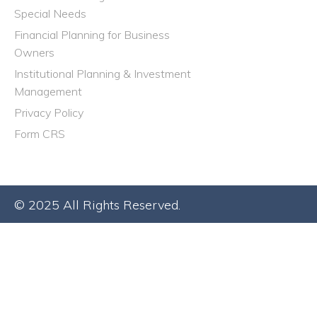
Special Needs
Financial Planning for Business
Owners
Institutional Planning & Investment
Management
Privacy Policy
Form CRS
© 2025 All Rights Reserved.