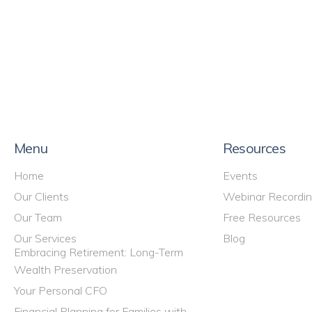
Menu
Resources
Home
Events
Our Clients
Webinar Recordi
Our Team
Free Resources
Our Services
Blog
Embracing Retirement: Long-Term
Wealth Preservation
Your Personal CFO
Financial Planning for Families with