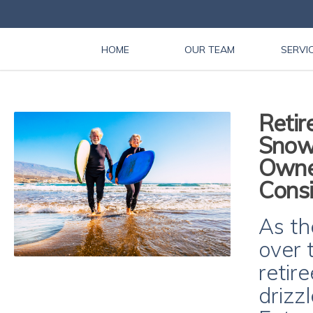
HOME
OUR TEAM
SERVI
Retir
Snow
Owner
Consi
As th
over 
retir
drizz