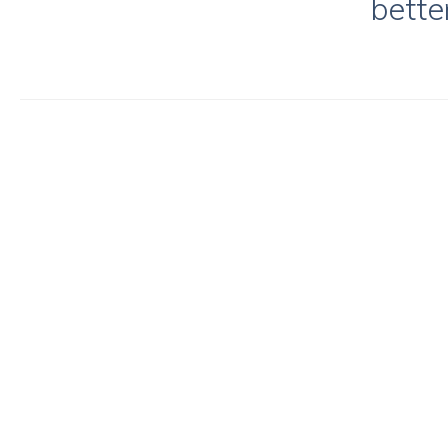
bette