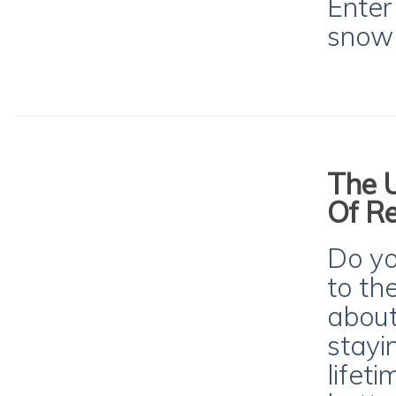
Enter
snowb
The U
Of Re
Do y
to th
about
stayi
lifet