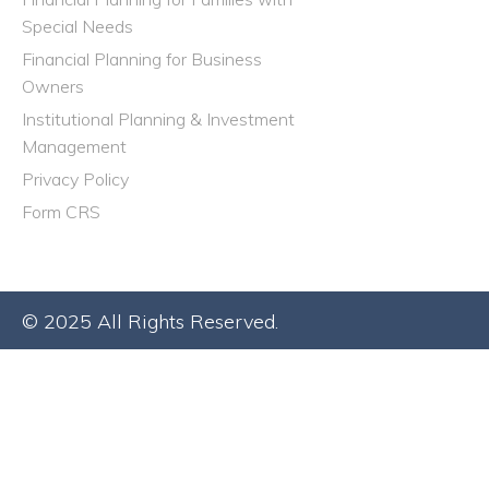
Special Needs
Financial Planning for Business
Owners
Institutional Planning & Investment
Management
Privacy Policy
Form CRS
© 2025 All Rights Reserved.