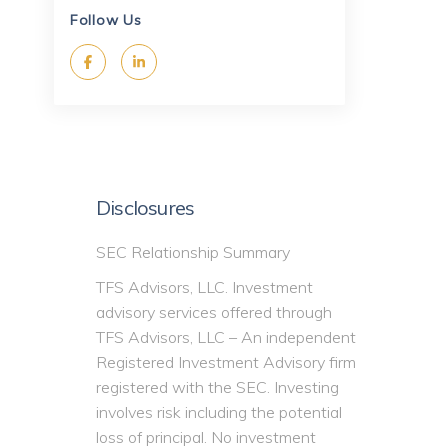
Follow Us
Disclosures
SEC Relationship Summary
TFS Advisors, LLC. Investment
advisory services offered through
TFS Advisors, LLC – An independent
Registered Investment Advisory firm
registered with the SEC. Investing
involves risk including the potential
loss of principal. No investment