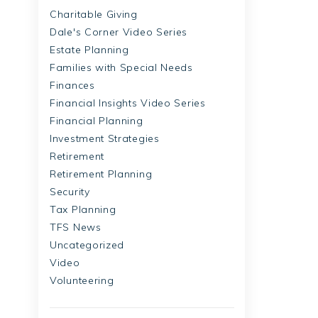
Charitable Giving
Dale's Corner Video Series
Estate Planning
Families with Special Needs
Finances
Financial Insights Video Series
Financial Planning
Investment Strategies
Retirement
Retirement Planning
Security
Tax Planning
TFS News
Uncategorized
Video
Volunteering