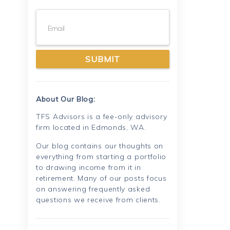
Email
About Our Blog:
TFS Advisors is a fee-only advisory
firm located in Edmonds, WA.
Our blog contains our thoughts on
everything from starting a portfolio
to drawing income from it in
retirement. Many of our posts focus
on answering frequently asked
questions we receive from clients.