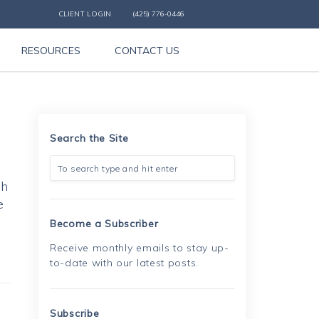
CLIENT LOGIN
(425) 776-0446
RESOURCES
CONTACT US
Search the Site
sh
e
Become a Subscriber
Receive monthly emails to stay up-
to-date with our latest posts.
Subscribe