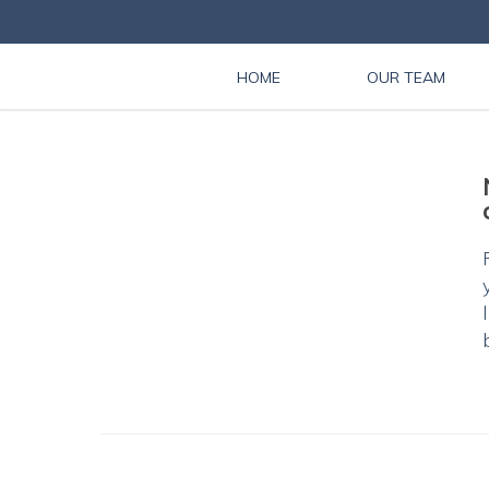
HOME
OUR TEAM