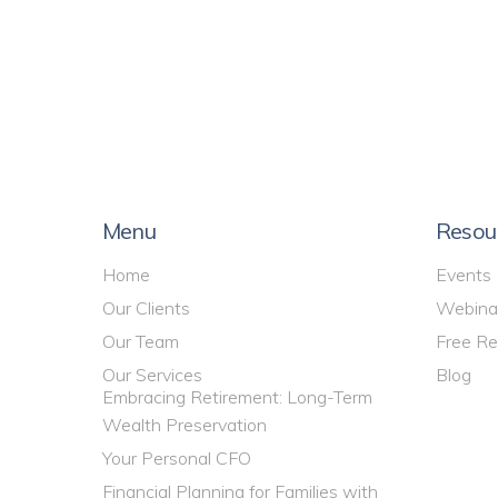
Menu
Resou
Home
Events
Our Clients
Webina
Our Team
Free Re
Our Services
Blog
Embracing Retirement: Long-Term
Wealth Preservation
Your Personal CFO
Financial Planning for Families with