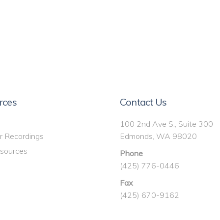
rces
Contact Us
100 2nd Ave S., Suite 300
r Recordings
Edmonds, WA 98020
sources
Phone
(425) 776-0446
Fax
(425) 670-9162