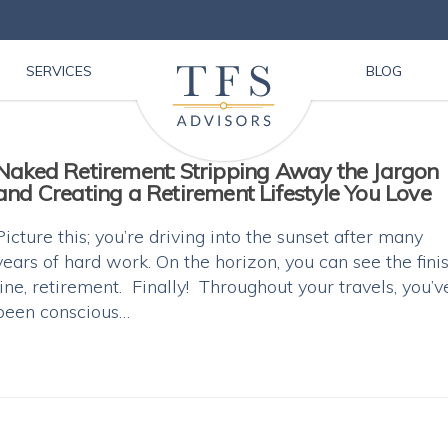
SERVICES
BLOG
Naked Retirement: Stripping Away the Jargon
and Creating a Retirement Lifestyle You Love
Picture this; you’re driving into the sunset after many
years of hard work. On the horizon, you can see the fini
line, retirement. Finally! Throughout your travels, you’v
been conscious…