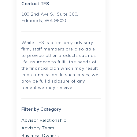
Contact TFS
100 2nd Ave S., Suite 300.
Edmonds, WA 98020
While TFS is a fee-only advisory
firm, staff members are also able
to provide other products such as
life insurance to fulfill the needs of
the financial plan which may result
in a commission. In such cases, we
provide full disclosure of any
benefit we may receive.
Filter by Category
Advisor Relationship
Advisory Team
Business Owners