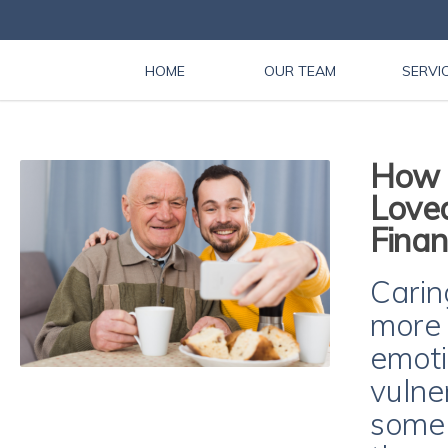
HOME
OUR TEAM
SERVI
How t
Love
Finan
Carin
more 
emoti
vulne
some 