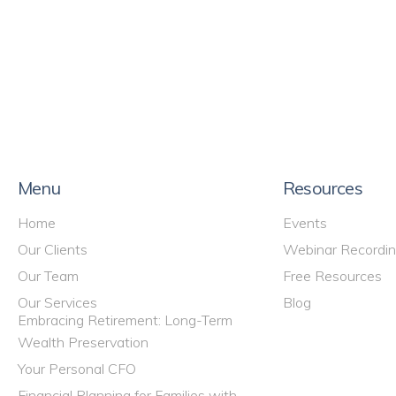
Menu
Resources
Home
Events
Our Clients
Webinar Recordi
Our Team
Free Resources
Our Services
Blog
Embracing Retirement: Long-Term
Wealth Preservation
Your Personal CFO
Financial Planning for Families with