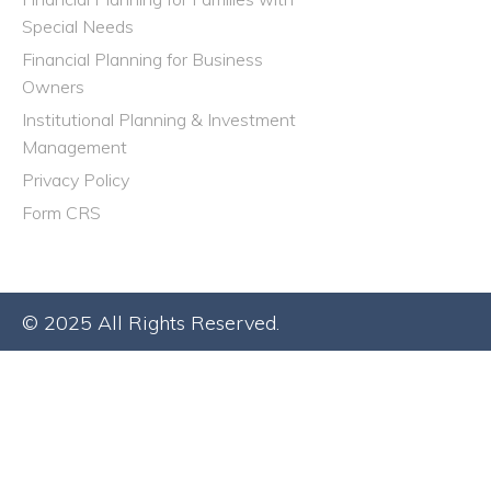
Special Needs
Financial Planning for Business
Owners
Institutional Planning & Investment
Management
Privacy Policy
Form CRS
© 2025 All Rights Reserved.