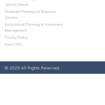
Special Needs
Financial Planning for Business
Owners
Institutional Planning & Investment
Management
Privacy Policy
Form CRS
© 2025 All Rights Reserved.