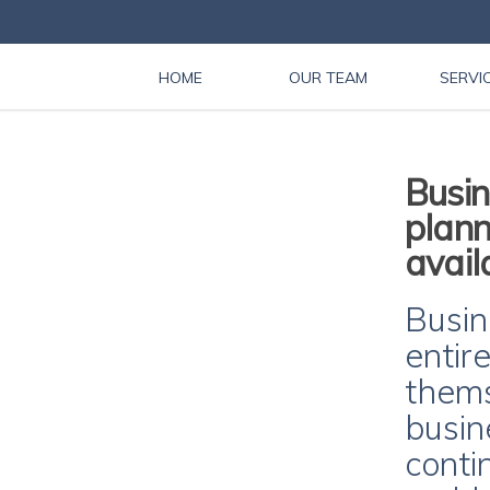
HOME
OUR TEAM
SERVI
Busin
plann
avail
Busin
entir
thems
busin
conti