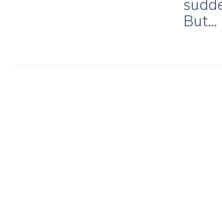
sudde
But…