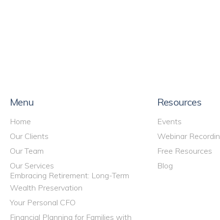
Menu
Resources
Home
Events
Our Clients
Webinar Recordi
Our Team
Free Resources
Our Services
Blog
Embracing Retirement: Long-Term
Wealth Preservation
Your Personal CFO
Financial Planning for Families with