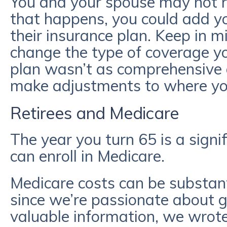
You and your spouse may not re
that happens, you could add y
their insurance plan. Keep in 
change the type of coverage yo
plan wasn’t as comprehensive 
make adjustments to where yo
Retirees and Medicare
The year you turn 65 is a signi
can enroll in Medicare.
Medicare costs can be substant
since we’re passionate about gi
valuable information, we wrote