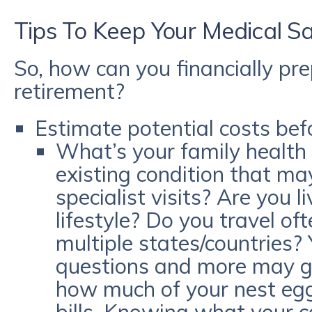
Tips To Keep Your Medical S
So, how can you financially pre
retirement?
Estimate potential costs befo
What’s your family health 
existing condition that ma
specialist visits? Are you l
lifestyle? Do you travel of
multiple states/countries?
questions and more may gi
how much of your nest egg