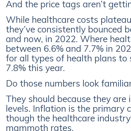
And the price tags aren’t getti
While healthcare costs platea
they’ve consistently bounced ba
and now, in 2022. Where heal
between 6.6% and 7.7% in 202
for all types of health plans 
7.8% this year.
Do those numbers look familia
They should because they are i
levels. Inflation is the primary c
though the healthcare industry 
mammoth rates.