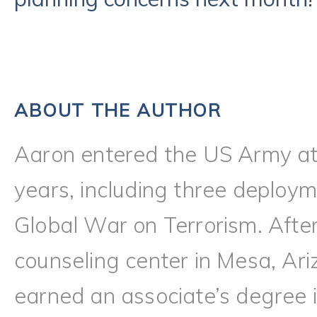
ABOUT THE AUTHOR
Aaron entered the US Army at
years, including three deploy
Global War on Terrorism. Afte
counseling center in Mesa, Ari
earned an associate’s degree i