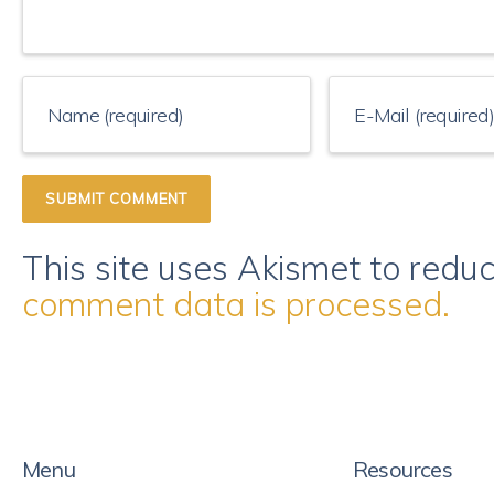
This site uses Akismet to red
comment data is processed.
Menu
Resources