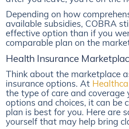
Depending on how comprehens
available subsidies, COBRA sti
effective option than if you we
comparable plan on the marke
Health Insurance Marketpla
Think about the marketplace a
insurance options. At
Healthca
the type of care and coverage
options and choices, it can be
plan is best for you. Here are 
yourself that may help bring cl