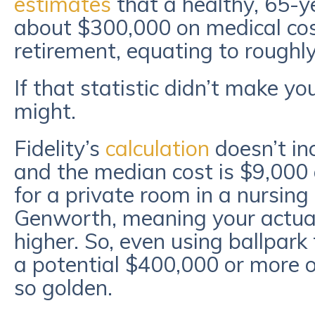
estimates
that a healthy, 65-y
about $300,000 on medical cos
retirement, equating to roughl
If that statistic didn’t make yo
might.
Fidelity’s
calculation
doesn’t in
and the median cost is $9,000
for a private room in a nursing
Genworth, meaning your actual
higher. So, even using ballpark
a potential $400,000 or more 
so golden.