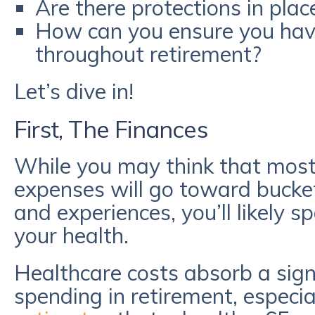
Are there protections in plac
How can you ensure you have
throughout retirement?
Let’s dive in!
First, The Finances
While you may think that most
expenses will go toward bucket
and experiences, you’ll likely 
your health.
Healthcare costs absorb a signi
spending in retirement, especial