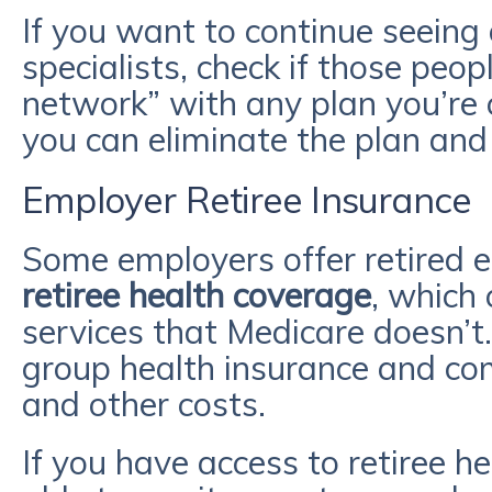
If you want to continue seeing 
specialists, check if those peop
network” with any plan you’re c
you can eliminate the plan an
Employer Retiree Insurance
Some employers offer retired
retiree health coverage
, which
services that Medicare doesn’t. 
group health insurance and c
and other costs.
If you have access to retiree 