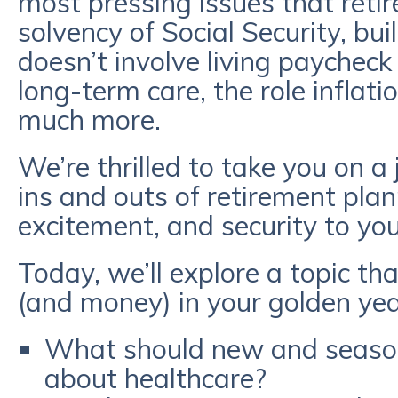
most pressing issues that retir
solvency of Social Security, bu
doesn’t involve living paycheck
long-term care, the role inflati
much more.
We’re thrilled to take you on a
ins and outs of retirement plan
excitement, and security to yo
Today, we’ll explore a topic tha
(and money) in your golden yea
What should new and season
about healthcare?