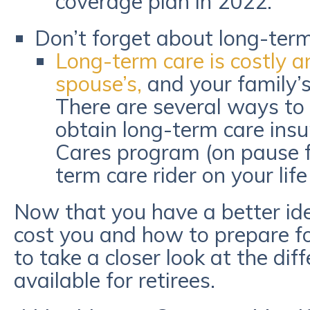
coverage plan in 2022.
Don’t forget about long-term
Long-term care is costly an
spouse’s,
and your family’s 
There are several ways to 
obtain long-term care insu
Cares program (on pause f
term care rider on your lif
Now that you have a better id
cost you and how to prepare fo
to take a closer look at the dif
available for retirees.