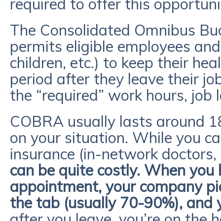
required to offer this opportuni
The Consolidated Omnibus Bud
permits eligible employees and
children, etc.) to keep their he
period after they leave their j
the “required” work hours, job l
COBRA usually lasts around 1
on your situation. While you ca
insurance (in-network doctors, s
can be quite costly. When you 
appointment, your company pi
the tab (usually 70-90%), and 
after you leave, you’re on the 