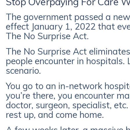
Stop Overpaying For Care Wi
The government passed a new 
effect January 1, 2022 that 
The No Surprise Act.
The No Surprise Act eliminates
people encounter in hospitals.
scenario.
You go to an in-network hospita
you’re there, you encounter ma
doctor, surgeon, specialist, etc
rest up, and come home.