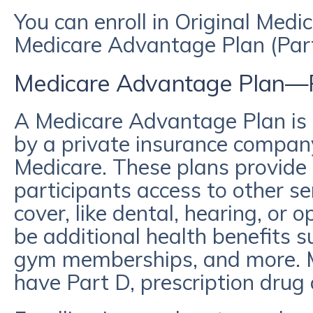
You can enroll in Original Medi
Medicare Advantage Plan (Par
Medicare Advantage Plan—
A Medicare Advantage Plan is 
by a private insurance compan
Medicare. These plans provide 
participants access to other s
cover, like dental, hearing, or 
be additional health benefits s
gym memberships, and more. 
have Part D, prescription drug