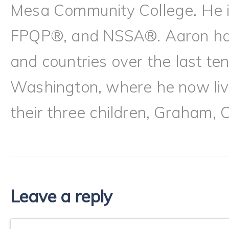
Mesa Community College. He
FPQP®, and NSSA®. Aaron has l
and countries over the last te
Washington, where he now live
their three children, Graham, 
Leave a reply