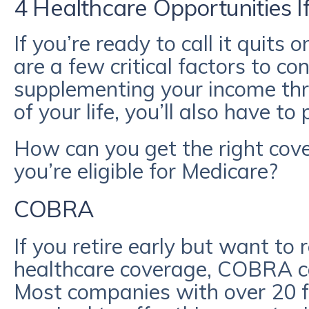
4 Healthcare Opportunities I
If you’re ready to call it quits 
are a few critical factors to con
supplementing your income thr
of your life, you’ll also have t
How can you get the right cove
you’re eligible for Medicare?
COBRA
If you retire early but want to 
healthcare coverage, COBRA ca
Most companies with over 20 f