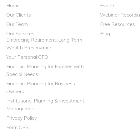
Home
Events
Our Clients
Webinar Recordi
Our Team
Free Resources
Our Services
Blog
Embracing Retirement: Long-Term
Wealth Preservation
Your Personal CFO
Financial Planning for Families with
Special Needs
Financial Planning for Business
Owners
Institutional Planning & Investment
Management
Privacy Policy
Form CRS