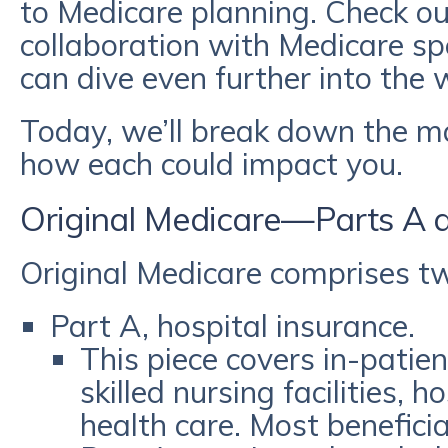
to Medicare planning. Check o
collaboration with Medicare spe
can dive even further into the
Today, we’ll break down the m
how each could impact you.
Original Medicare—Parts A 
Original Medicare comprises 
Part A, hospital insurance.
This piece covers in-patien
skilled nursing facilities,
health care. Most benefici