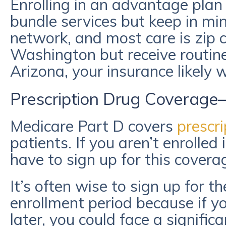
Enrolling in an advantage plan
bundle services but keep in mi
network, and most care is zip co
Washington but receive routine
Arizona, your insurance likely w
Prescription Drug Coverage
Medicare Part D covers
prescri
patients. If you aren’t enrolled
have to sign up for this covera
It’s often wise to sign up for 
enrollment period because if y
later, you could face a signifi