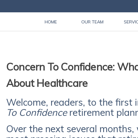
HOME
OUR TEAM
SERVI
Concern To Confidence: Wha
About Healthcare
Welcome, readers, to the first 
To Confidence
retirement plann
Over the next several months, 