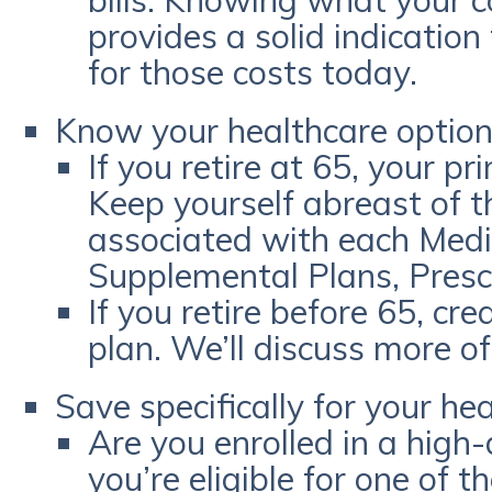
bills. Knowing what your c
provides a solid indicatio
for those costs today.
Know your healthcare optio
If you retire at 65, your p
Keep yourself abreast of t
associated with each Medic
Supplemental Plans, Prescr
If you retire before 65, cr
plan. We’ll discuss more o
Save specifically for your hea
Are you enrolled in a high-
you’re eligible for one of 