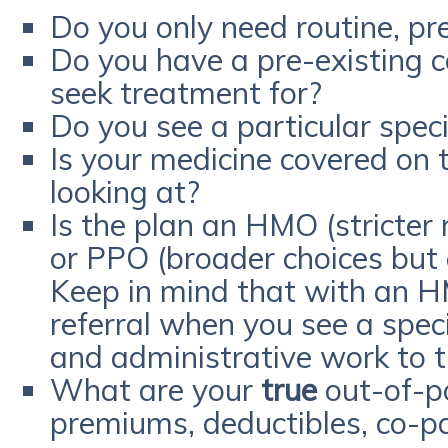
Do you only need routine, pr
Do you have a pre-existing c
seek treatment for?
Do you see a particular speci
Is your medicine covered on t
looking at?
Is the plan an HMO (stricter
or PPO (broader choices but
Keep in mind that with an H
referral when you see a speci
and administrative work to 
What are your
true
out-of-po
premiums, deductibles, co-p