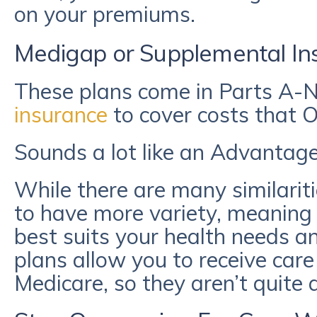
on your premiums.
Medigap or Supplemental In
These plans come in Parts A-
insurance
to cover costs that O
Sounds a lot like an Advantage 
While there are many similarit
to have more variety, meaning 
best suits your health needs a
plans allow you to receive care 
Medicare, so they aren’t quite a