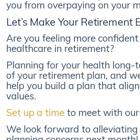
you from overpaying on your me
Let’s Make Your Retirement 
Are you feeling more confident 
healthcare in retirement?
Planning for your health long-t
of your retirement plan, and we
help you build a plan that alig
values.
Set up a time
to meet with our
We look forward to alleviating
planning concerns next month!