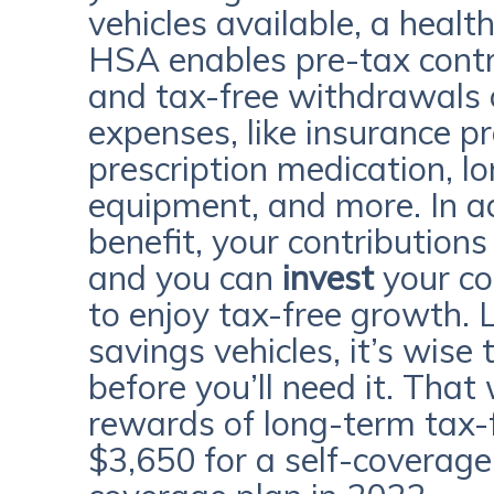
vehicles available, a heal
HSA enables pre-tax contr
and tax-free withdrawals 
expenses, like insurance p
prescription medication, l
equipment, and more. In add
benefit, your contributions 
and you can
invest
your co
to enjoy tax-free growth. 
savings vehicles, it’s wise
before you’ll need it. That
rewards of long-term tax-
$3,650 for a self-coverage