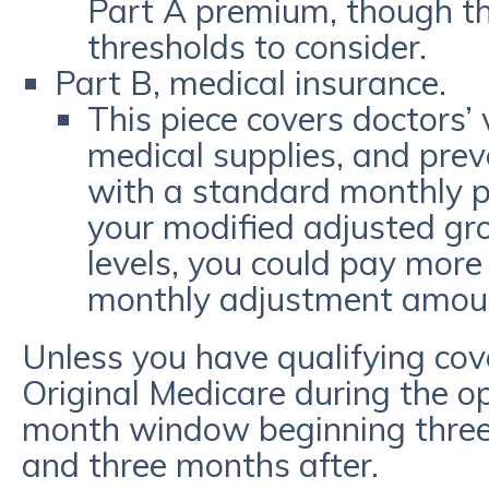
Part A premium, though th
thresholds to consider.
Part B, medical insurance.
This piece covers doctors’ v
medical supplies, and prev
with a standard monthly p
your modified adjusted gr
levels, you could pay more
monthly adjustment amou
Unless you have qualifying cover
Original Medicare during the 
month window beginning three
and three months after.