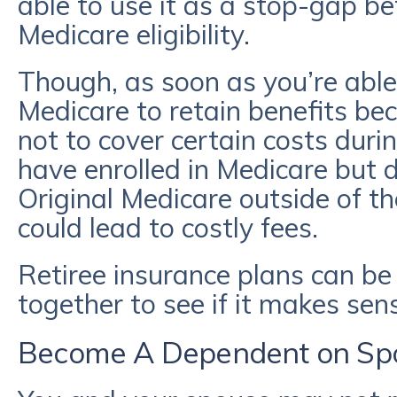
able to use it as a stop-gap b
Medicare eligibility.
Though, as soon as you’re able,
Medicare to retain benefits be
not to cover certain costs dur
have enrolled in Medicare but di
Original Medicare outside of the
could lead to costly fees.
Retiree insurance plans can be c
together to see if it makes sen
Become A Dependent on Spo