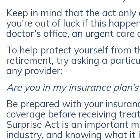
Keep in mind that the act only 
you’re out of luck if this happ
doctor’s office, an urgent care cl
To help protect yourself from th
retirement, try asking a partic
any provider:
Are you in my insurance plan’
Be prepared with your insuran
coverage before receiving trea
Surprise Act is an important mi
industry, and knowing what it 