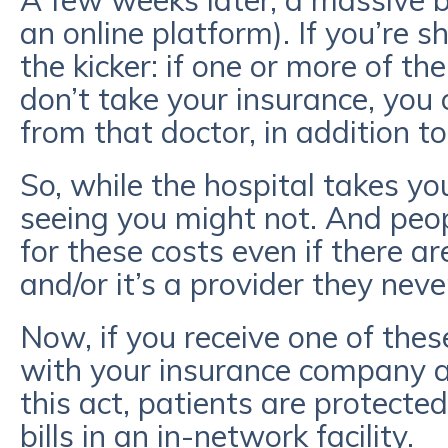
A few weeks later, a massive bi
an online platform). If you’re s
the kicker: if one or more of th
don’t take your insurance, you c
from that doctor, in addition to
So, while the hospital takes yo
seeing you might not. And peo
for these costs even if there ar
and/or it’s a provider they neve
Now, if you receive one of these 
with your insurance company a
this act, patients are protect
bills in an in-network facility.