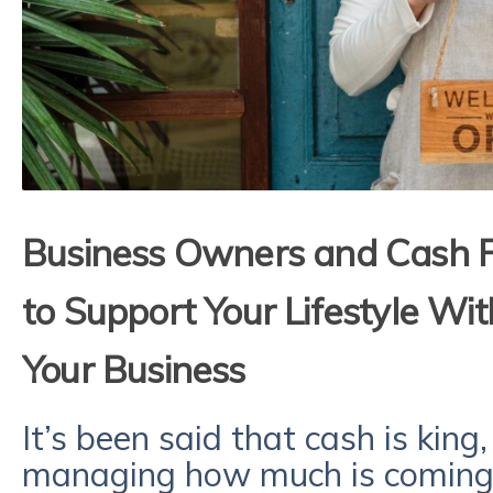
Business Owners and Cash
to Support Your Lifestyle Wit
Your Business
It’s been said that cash is king,
managing how much is coming a