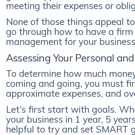
meeting their expenses or obli
None of those things appeal to
go through how to have a firm
management for your business 
Assessing Your Personal and
To determine how much money 
coming and going, you must fir
approximate expenses, and ove
Let’s first start with goals. W
your business in 1 year, 5 years
helpful to try and set SMART 