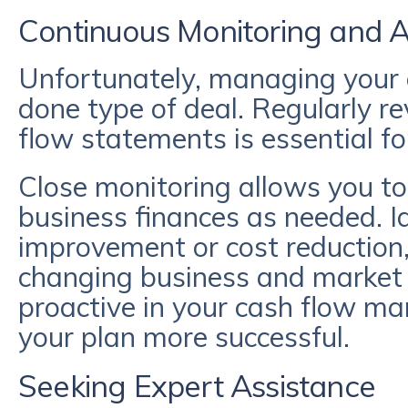
Continuous Monitoring and 
Unfortunately, managing your 
done type of deal. Regularly r
flow statements is essential fo
Close monitoring allows you to
business finances as needed. Id
improvement or cost reduction,
changing business and market 
proactive in your cash flow 
your plan more successful.
Seeking Expert Assistance