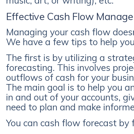
music, art, or writing), etc.
Effective Cash Flow Manag
Managing your cash flow doesn
We have a few tips to help you
The first is by utilizing a strat
forecasting. This involves proj
outflows of cash for your busin
The main goal is to help you 
in and out of your accounts, g
need to plan and make informed
You can cash flow forecast by 