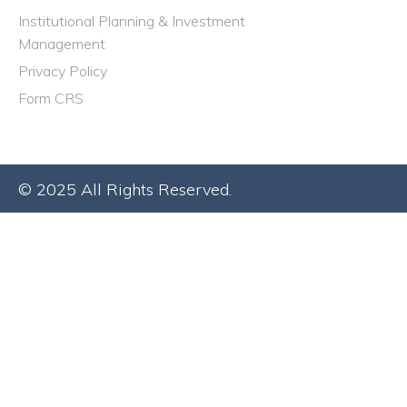
Institutional Planning & Investment
Management
Privacy Policy
Form CRS
© 2025 All Rights Reserved.