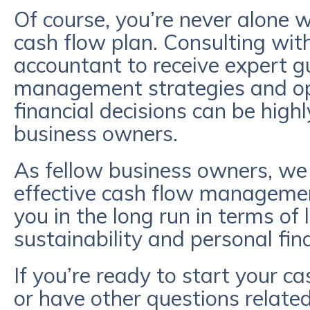
Of course, you’re never alone w
cash flow plan. Consulting with
accountant to receive expert g
management strategies and op
financial decisions can be highly
business owners.
As fellow business owners, w
effective cash flow management
you in the long run in terms of
sustainability and personal fina
If you’re ready to start your 
or have other questions related