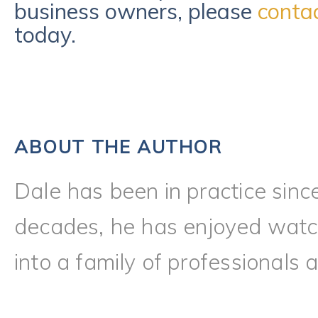
business owners, please
conta
today.
ABOUT THE AUTHOR
Dale has been in practice sinc
decades, he has enjoyed watch
into a family of professionals a