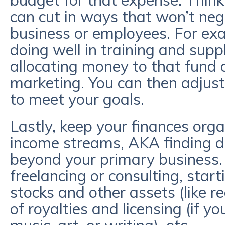
budget for that expense. Think
can cut in ways that won’t neg
business or employees. For exa
doing well in training and supp
allocating money to that fund 
marketing. You can then adjus
to meet your goals.
Lastly, keep your finances orga
income streams, AKA finding di
beyond your primary business
freelancing or consulting, start
stocks and other assets (like r
of royalties and licensing (if y