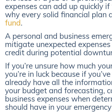
expenses can add up quickly if 
why every solid financial plan
fund
.
A personal and business emerg
mitigate unexpected expenses 
credit during potential downtu
If you’re unsure how much you
you’re in luck because if you’ve
already have all the informatio
your budget and forecasting, c
business expenses when dete
should have in your emergency