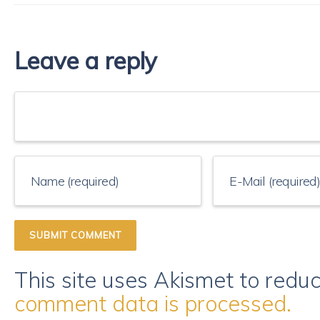
Leave a reply
This site uses Akismet to red
comment data is processed.