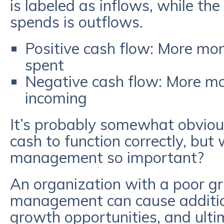
is labeled as inflows, while th
spends is outflows.
Positive cash flow: More mo
spent
Negative cash flow: More m
incoming
It’s probably somewhat obvio
cash to function correctly, but 
management so important?
An organization with a poor gri
management can cause additiona
growth opportunities, and ulti