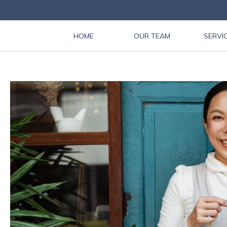
HOME
OUR TEAM
SERVI