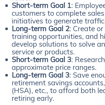
Short-term Goal 1
: Employe
customers to complete sales
initiatives to generate traffic
Long-term Goal 2
: Create or
training opportunities, and h
develop solutions to solve an
service or products.
Short-term Goal 3
: Research
approximate price ranges.
Long-term Goal 3
: Save en
retirement savings accounts,
(HSA), etc., to afford both l
retiring early.