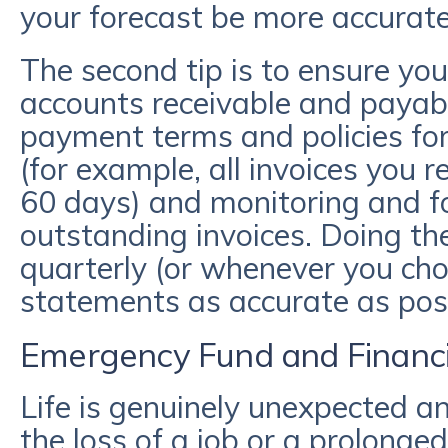
your forecast be more accurat
The second tip is to ensure yo
accounts receivable and payable
payment terms and policies fo
(for example, all invoices you 
60 days) and monitoring and f
outstanding invoices. Doing th
quarterly (or whenever you cho
statements as accurate as pos
Emergency Fund and Financi
Life is genuinely unexpected an
the loss of a job or a prolonged