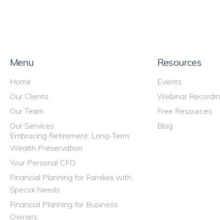
Menu
Resources
Home
Events
Our Clients
Webinar Recordi
Our Team
Free Resources
Our Services
Blog
Embracing Retirement: Long-Term
Wealth Preservation
Your Personal CFO
Financial Planning for Families with
Special Needs
Financial Planning for Business
Owners