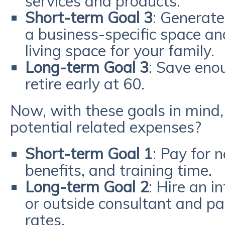
services and products.
Short-term Goal 3
: Generat
a business-specific space a
living space for your family.
Long-term Goal 3
: Save eno
retire early at 60.
Now, with these goals in mind
potential related expenses?
Short-term Goal 1
: Pay for 
benefits, and training time.
Long-term Goal 2
: Hire an 
or outside consultant and pay
rates.