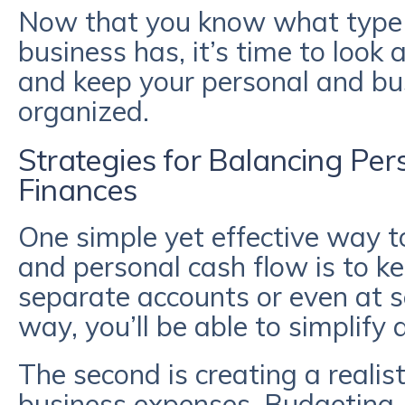
Now that you know what type o
business has, it’s time to look 
and keep your personal and bu
organized.
Strategies for Balancing Per
Finances
One simple yet effective way t
and personal cash flow is to k
separate accounts or even at se
way, you’ll be able to simplify 
The second is creating a realis
business expenses. Budgeting,