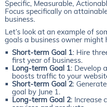
Specific, Measurable, Actionabl
Focus specifically on attainable
business.
Let’s look at an example of s
goals a business owner might 
Short-term Goal 1
: Hire thr
first year of business.
Long-term Goal 1
: Develop 
boosts traffic to your websit
Short-term Goal 2
: Generate
goal by June 1.
Long-term Goal 2
: Increase 