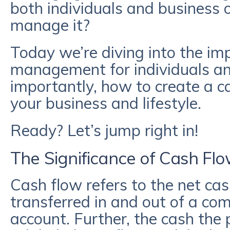
both individuals and business
manage it?
Today we’re diving into the im
management for individuals a
importantly, how to create a c
your business and lifestyle.
Ready? Let’s jump right in!
The Significance of Cash F
Cash flow refers to the net ca
transferred in and out of a co
account. Further, the cash the