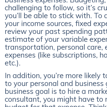
challenging to follow, so it’s c
you’ll be able to stick with. To 
your income sources, fixed expens
review your past spending pat
estimate of your variable expen
transportation, personal care, 
expenses (like subscriptions, h
etc.).
In addition, you’re more likely to
to your personal and business g
business goal is to hire a mar
consultant, you might have to