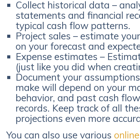
Collect historical data – ana
statements and financial re
typical cash flow patterns.
Project sales – estimate you
on your forecast and expect
Expense estimates – Estima
(just like you did when creat
Document your assumptions 
make will depend on your ma
behavior, and past cash flow
records. Keep track of all th
projections even more accura
You can also use various
online