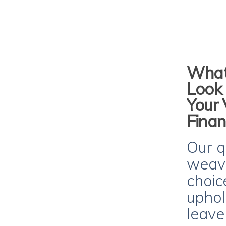
What 
Look 
Your 
Finan
Our q
weave
choic
uphol
leave