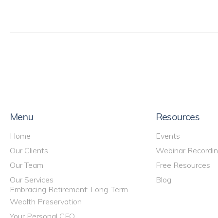
Menu
Resources
Home
Events
Our Clients
Webinar Recordi
Our Team
Free Resources
Our Services
Blog
Embracing Retirement: Long-Term
Wealth Preservation
Your Personal CFO