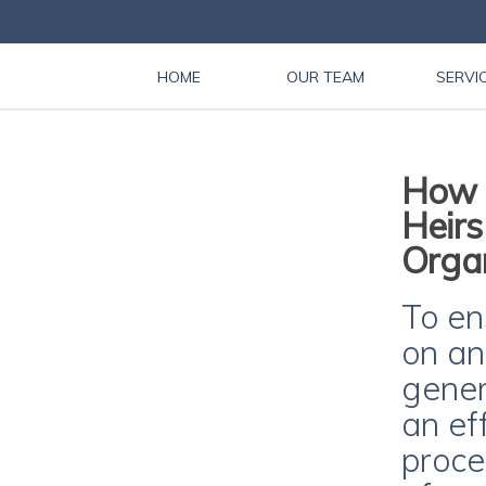
HOME
OUR TEAM
SERVI
How C
Heirs
Organ
To en
on an
gener
an ef
proce