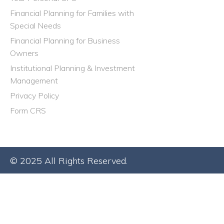
Financial Planning for Families with
Special Needs
Financial Planning for Business
Owners
Institutional Planning & Investment
Management
Privacy Policy
Form CRS
© 2025 All Rights Reserved.