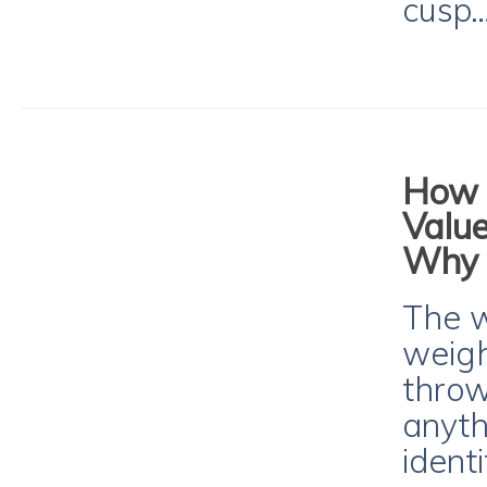
cusp
How t
Value
Why I
The w
weight
throw 
anyth
ident