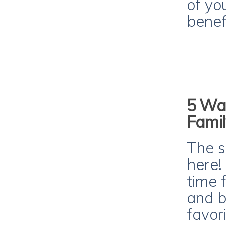
of yo
benef
5 Way
Famil
The s
here!
time 
and b
favori