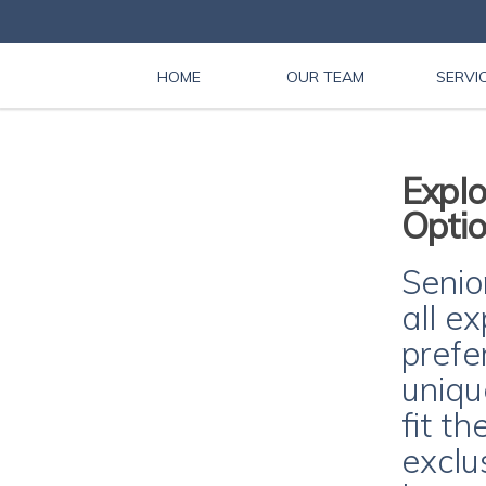
HOME
OUR TEAM
SERVI
Explo
Optio
Senior
all e
prefe
uniqu
fit th
exclu