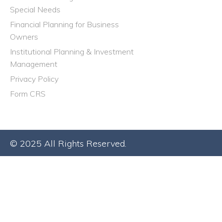
Special Needs
Financial Planning for Business
Owners
Institutional Planning & Investment
Management
Privacy Policy
Form CRS
© 2025 All Rights Reserved.