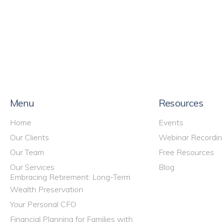
Menu
Resources
Home
Events
Our Clients
Webinar Recordi
Our Team
Free Resources
Our Services
Blog
Embracing Retirement: Long-Term
Wealth Preservation
Your Personal CFO
Financial Planning for Families with