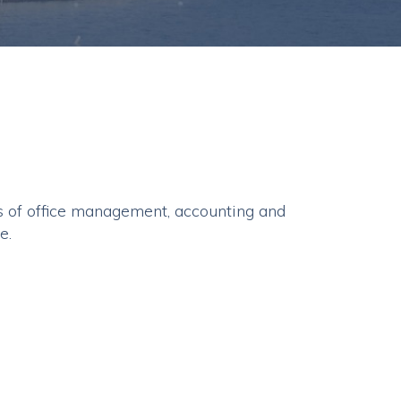
 of office management, accounting and
e.