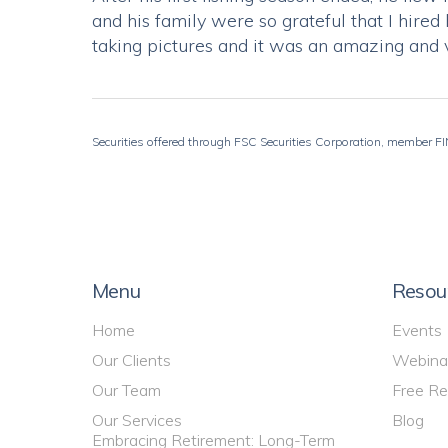
and his family were so grateful that I hir
taking pictures and it was an amazing and 
Securities offered through FSC Securities Corporation, member FIN
Menu
Resou
Home
Events
Our Clients
Webina
Our Team
Free Re
Our Services
Blog
Embracing Retirement: Long-Term