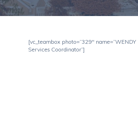
[vc_teambox photo=”329″ name=”WENDY W
Services Coordinator”]