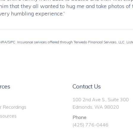
ed him that they all wanted to hug me and take photos 
very humbling experience.”
RA/SIPC. Insurance services offered through Terwedo FInancial Services, LLC. Listed
rces
Contact Us
100 2nd Ave S., Suite 300
r Recordings
Edmonds, WA 98020
sources
Phone
(425) 776-0446