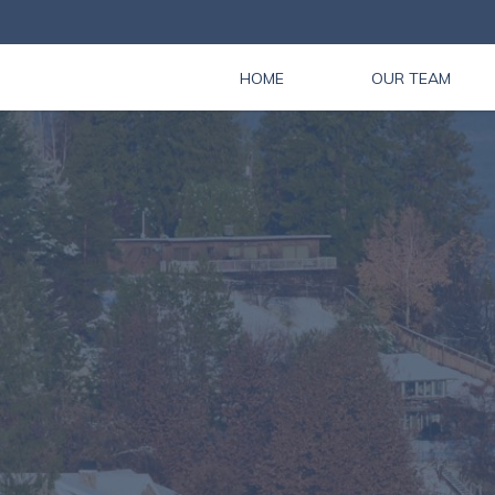
HOME
OUR TEAM