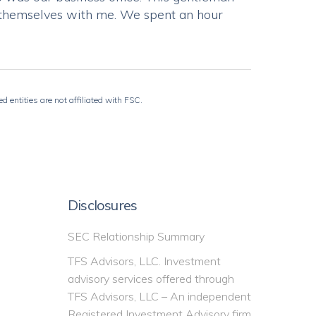
of themselves with me. We spent an hour
 entities are not affiliated with FSC.
Disclosures
SEC Relationship Summary
TFS Advisors, LLC. Investment
advisory services offered through
TFS Advisors, LLC – An independent
Registered Investment Advisory firm