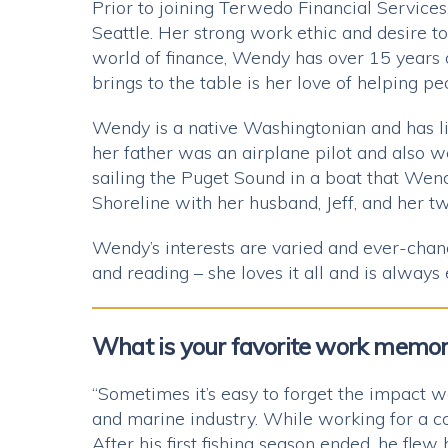
Prior to joining Terwedo Financial Service
Seattle. Her strong work ethic and desire t
world of finance, Wendy has over 15 years
brings to the table is her love of helping pe
Wendy is a native Washingtonian and has liv
her father was an airplane pilot and also 
sailing the Puget Sound in a boat that Wen
Shoreline with her husband, Jeff, and her tw
Wendy’s interests are varied and ever-chan
and reading – she loves it all and is always
What is your favorite work memo
“Sometimes it’s easy to forget the impact we
and marine industry. While working for a co
After his first fishing season ended, he flew