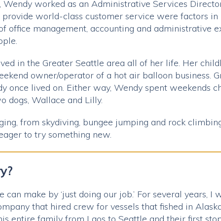
s, Wendy worked as an Administrative Services Directo
o provide world-class customer service were factors in 
 of office management, accounting and administrative
ople.
ed in the Greater Seattle area all of her life. Her chil
weekend owner/operator of a hot air balloon business.
dy once lived on. Either way, Wendy spent weekends cha
o dogs, Wallace and Lilly.
ging, from skydiving, bungee jumping and rock climbing
 eager to try something new.
ry?
 can make by ‘just doing our job.’ For several years, I
mpany that hired crew for vessels that fished in Alask
 his entire family from Laos to Seattle and their first s