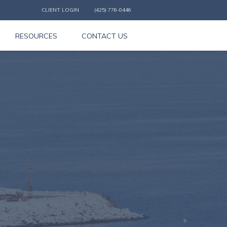
CLIENT LOGIN
(425) 776-0446
RESOURCES
CONTACT US