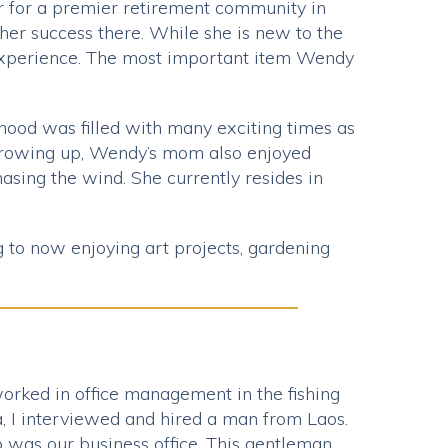
r for a premier retirement community in
her success there. While she is new to the
 experience. The most important item Wendy
dhood was filled with many exciting times as
 Growing up, Wendy’s mom also enjoyed
sing the wind. She currently resides in
 to now enjoying art projects, gardening
 worked in office management in the fishing
a, I interviewed and hired a man from Laos.
top was our business office. This gentleman