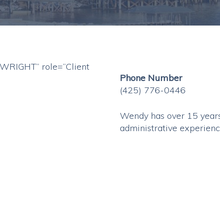
RIGHT” role=”Client
Phone Number
(425) 776-0446
Wendy has over 15 years
administrative experienc