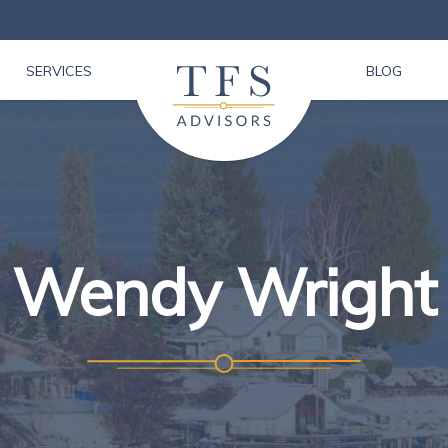
SERVICES
BLOG
Wendy Wright